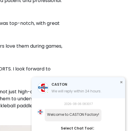
 patient and professional.
 was top-notch, with great
rs love them during games,
RTS. I look forward to
CASTON
ot just high-quality products
We will reply within 24 hours.
s them to understand my
2026-08-06 08:30:17
kleball paddles and their
Welcome to CASTON Factory!
Select Chat Tool：