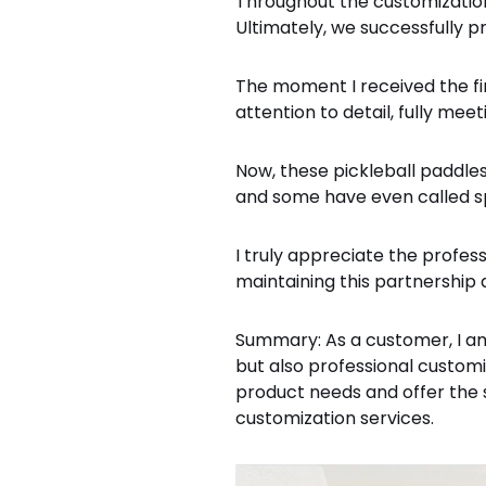
Throughout the customization
Ultimately, we successfully 
The moment I received the fir
attention to detail, fully me
Now, these pickleball paddl
and some have even called spe
I truly appreciate the profes
maintaining this partnership a
Summary: As a customer, I am
but also professional custom
product needs and offer the 
customization services.