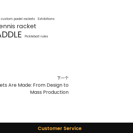
custom padel rackets
Exhibitions
ennis racket
ADDLE
Pickleball rules
下一个
ts Are Made: From Design to
Mass Production
Customer Service