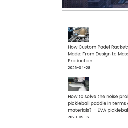
How Custom Padel Racket
Made: From Design to Mas
Production
2026-04-28
How to solve the noise pr
pickleball paddle in terms 
materials？- EVA picklebal
2023-09-16