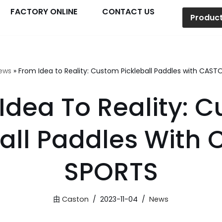
FACTORY ONLINE
CONTACT US
Produc
ews
»
From Idea to Reality: Custom Pickleball Paddles with CAS
Idea To Reality: 
ball Paddles With
SPORTS
由
Caston
2023-11-04
News