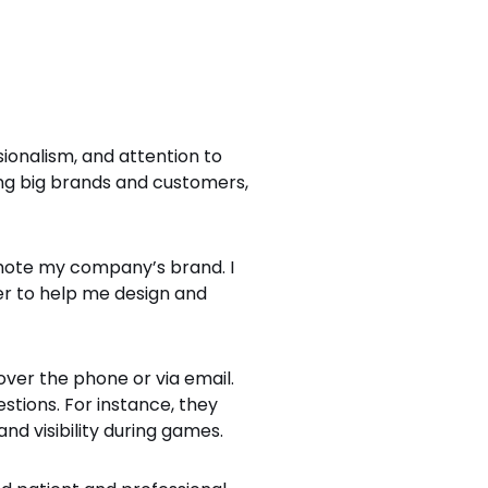
ionalism, and attention to
ing big brands and customers,
romote my company’s brand. I
r to help me design and
over the phone or via email.
tions. For instance, they
d visibility during games.