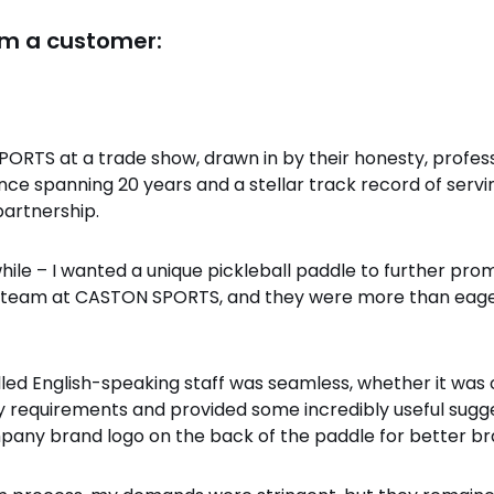
om a customer:
ORTS at a trade show, drawn in by their honesty, profess
ence spanning 20 years and a stellar track record of serv
partnership.
 while – I wanted a unique pickleball paddle to further p
e team at CASTON SPORTS, and they were more than eage
led English-speaking staff was seamless, whether it was 
requirements and provided some incredibly useful sugges
any brand logo on the back of the paddle for better bran