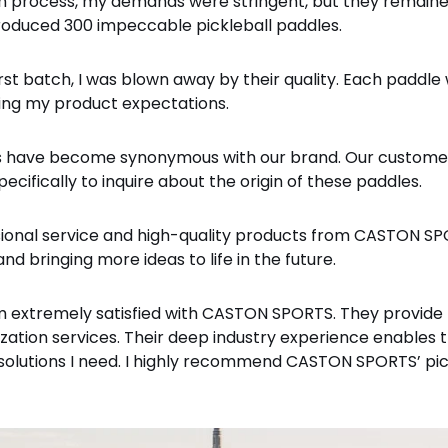
 process, my demands were stringent, but they remained
produced 300 impeccable pickleball paddles.
st batch, I was blown away by their quality. Each paddle
eting my product expectations.
es have become synonymous with our brand. Our custome
cifically to inquire about the origin of these paddles.
sional service and high-quality products from CASTON SPO
nd bringing more ideas to life in the future.
 extremely satisfied with CASTON SPORTS. They provide n
ization services. Their deep industry experience enable
solutions I need. I highly recommend CASTON SPORTS’ pic