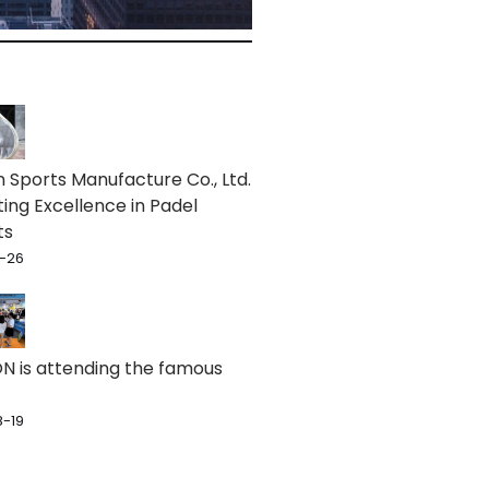
 Sports Manufacture Co., Ltd.
ting Excellence in Padel
ts
-26
 is attending the famous
-19