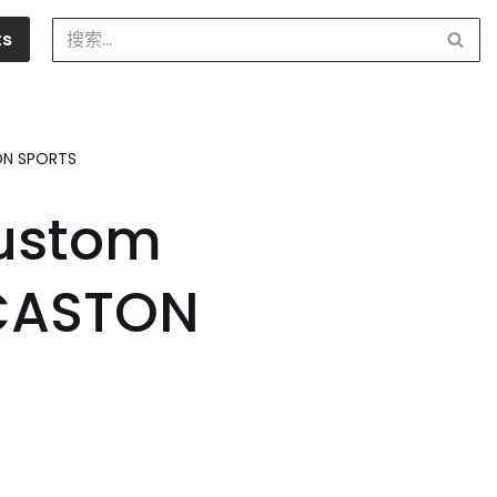
ts
TON SPORTS
Custom
 CASTON