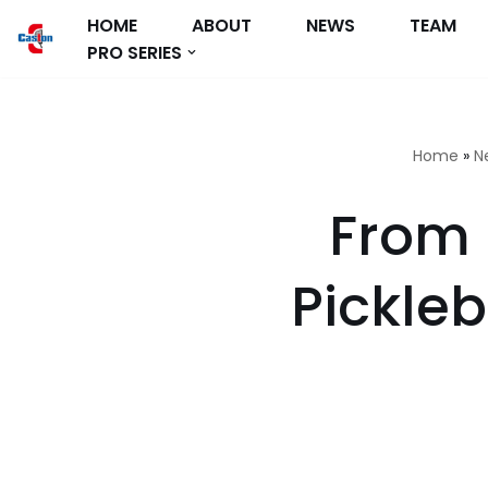
HOME
ABOUT
NEWS
TEAM
PRO SERIES
跳
至
正
文
Home
»
N
From 
Pickle