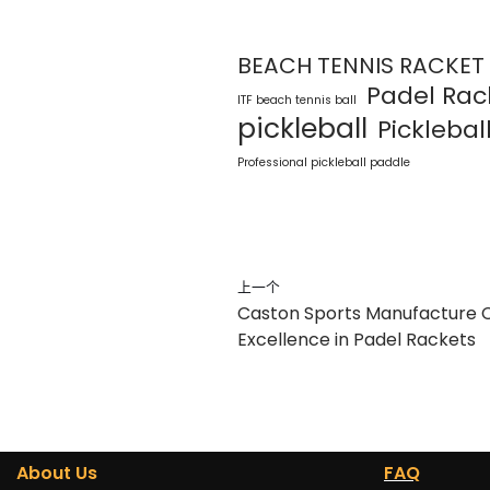
BEACH TENNIS RACKET
Padel Rac
ITF beach tennis ball
pickleball
Pickleball
Professional pickleball paddle
上一个
Caston Sports Manufacture Co.
Excellence in Padel Rackets
About Us
FAQ