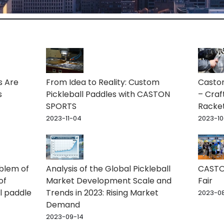
s Are
From Idea to Reality: Custom
Caston
s
Pickleball Paddles with CASTON
– Craf
SPORTS
Racke
2023-11-04
2023-10
oblem of
Analysis of the Global Pickleball
CASTON
of
Market Development Scale and
Fair
l paddle
Trends in 2023: Rising Market
2023-08
Demand
2023-09-14