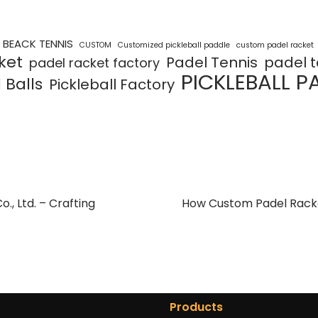
BEACK TENNIS
CUSTOM
Customized pickleball paddle
custom padel racket
ket
Padel Tennis
padel t
padel racket factory
PICKLEBALL P
 Balls
Pickleball Factory
, Ltd. – Crafting
How Custom Padel Racke
Products