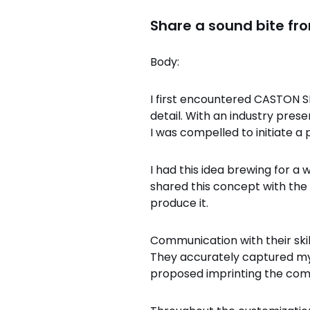
Share a sound bite fr
Body:
I first encountered CASTON SP
detail. With an industry pres
I was compelled to initiate a 
I had this idea brewing for a
shared this concept with th
produce it.
Communication with their skil
They accurately captured my 
proposed imprinting the comp