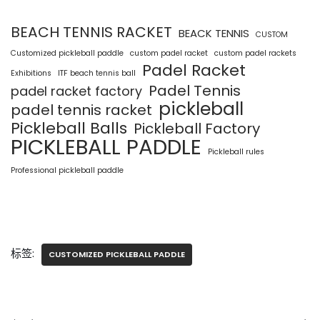
BEACH TENNIS RACKET
BEACK TENNIS
CUSTOM
Customized pickleball paddle
custom padel racket
custom padel rackets
Padel Racket
Exhibitions
ITF beach tennis ball
Padel Tennis
padel racket factory
pickleball
padel tennis racket
Pickleball Balls
Pickleball Factory
PICKLEBALL PADDLE
Pickleball rules
Professional pickleball paddle
标签:
CUSTOMIZED PICKLEBALL PADDLE