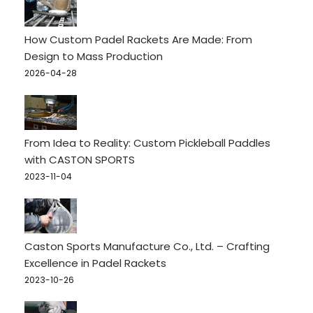
How Custom Padel Rackets Are Made: From
Design to Mass Production
2026-04-28
From Idea to Reality: Custom Pickleball Paddles
with CASTON SPORTS
2023-11-04
Caston Sports Manufacture Co., Ltd. – Crafting
Excellence in Padel Rackets
2023-10-26