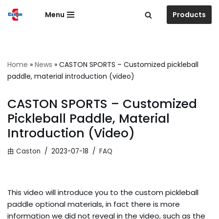
Menu
Products
跳
至
正
文
Home
»
News
»
CASTON SPORTS – Customized pickleball
paddle, material introduction (video)
CASTON SPORTS – Customized
Pickleball Paddle, Material
Introduction (video)
由
Caston
2023-07-18
FAQ
This video will introduce you to the custom pickleball
paddle optional materials, in fact there is more
information we did not reveal in the video, such as the