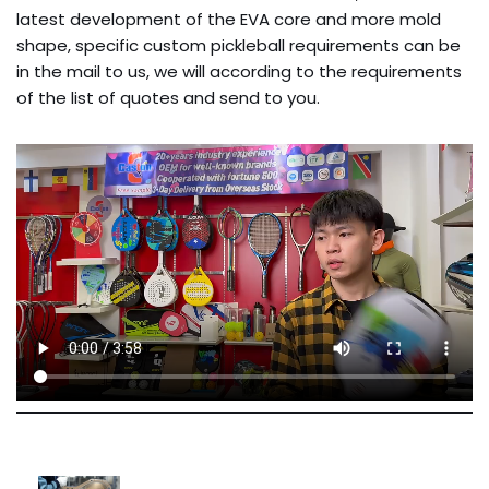
latest development of the EVA core and more mold
shape, specific custom pickleball requirements can be
in the mail to us, we will according to the requirements
of the list of quotes and send to you.