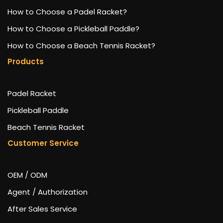
How to Choose a Padel Racket?
How to Choose a Pickleball Paddle?
How to Choose a Beach Tennis Racket?
Products
Padel Racket
Pickleball Paddle
Beach Tennis Racket
Customer Service
OEM / ODM
Agent / Authorization
After Sales Service