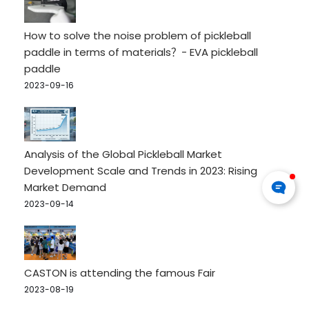
How to solve the noise problem of pickleball
paddle in terms of materials？- EVA pickleball
paddle
2023-09-16
Analysis of the Global Pickleball Market
Development Scale and Trends in 2023: Rising
Market Demand
2023-09-14
CASTON is attending the famous Fair
2023-08-19