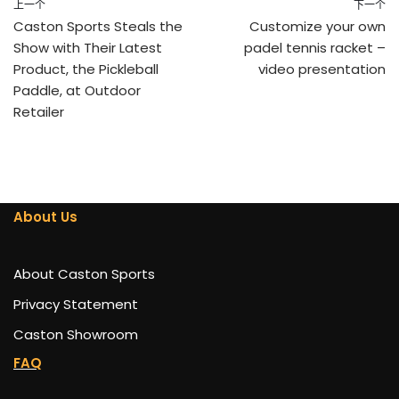
上一个
下一个
Caston Sports Steals the
Customize your own
Show with Their Latest
padel tennis racket –
Product, the Pickleball
video presentation
Paddle, at Outdoor
Retailer
About Us
About Caston Sports
Privacy Statement
Caston Showroom
FAQ