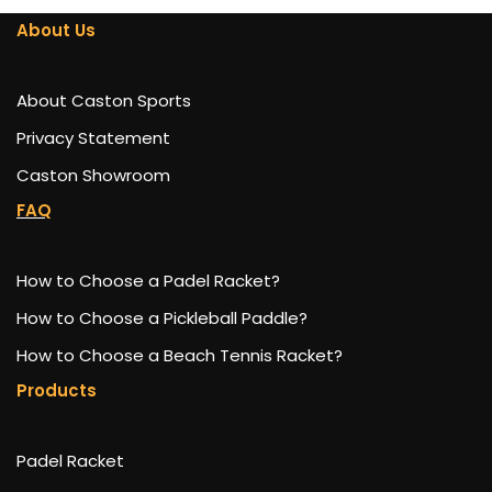
About Us
About Caston Sports
Privacy Statement
Caston Showroom
FAQ
How to Choose a Padel Racket?
How to Choose a Pickleball Paddle?
How to Choose a Beach Tennis Racket?
Products
Padel Racket