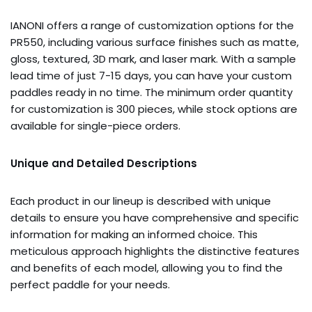
IANONI offers a range of customization options for the
PR550, including various surface finishes such as matte,
gloss, textured, 3D mark, and laser mark. With a sample
lead time of just 7-15 days, you can have your custom
paddles ready in no time. The minimum order quantity
for customization is 300 pieces, while stock options are
available for single-piece orders.
Unique and Detailed Descriptions
Each product in our lineup is described with unique
details to ensure you have comprehensive and specific
information for making an informed choice. This
meticulous approach highlights the distinctive features
and benefits of each model, allowing you to find the
perfect paddle for your needs.