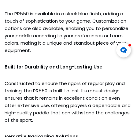
The PR550 is available in a sleek blue finish, adding a
touch of sophistication to your game. Customization
options are also available, enabling you to personalize
your paddle according to your preferences or team
colors, making it a unique and standout piece of your
equipment.
Built for Durability and Long-Lasting Use
Constructed to endure the rigors of regular play and
training, the PR550 is built to last. Its robust design
ensures that it remains in excellent condition even
after extensive use, offering players a dependable and
high-quality paddle that can withstand the challenges
of the sport.
Versatile Packaging Solutions