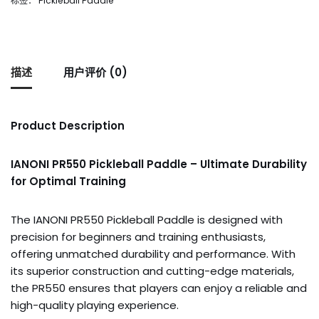
标签：
Pickleball Paddle
描述
用户评价 (0)
Product Description
IANONI PR550 Pickleball Paddle – Ultimate Durability
for Optimal Training
The IANONI PR550 Pickleball Paddle is designed with
precision for beginners and training enthusiasts,
offering unmatched durability and performance. With
its superior construction and cutting-edge materials,
the PR550 ensures that players can enjoy a reliable and
high-quality playing experience.