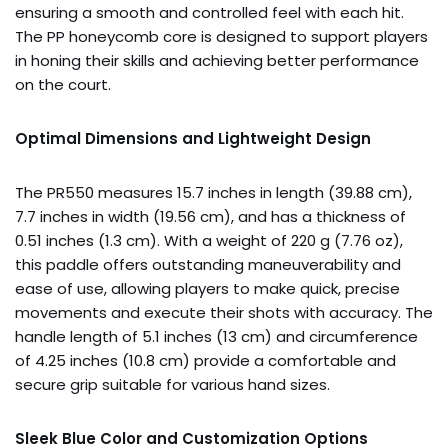
ensuring a smooth and controlled feel with each hit.
The PP honeycomb core is designed to support players
in honing their skills and achieving better performance
on the court.
Optimal Dimensions and Lightweight Design
The PR550 measures 15.7 inches in length (39.88 cm),
7.7 inches in width (19.56 cm), and has a thickness of
0.51 inches (1.3 cm). With a weight of 220 g (7.76 oz),
this paddle offers outstanding maneuverability and
ease of use, allowing players to make quick, precise
movements and execute their shots with accuracy. The
handle length of 5.1 inches (13 cm) and circumference
of 4.25 inches (10.8 cm) provide a comfortable and
secure grip suitable for various hand sizes.
Sleek Blue Color and Customization Options