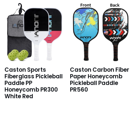
Caston Sports
Caston Carbon Fiber
Fiberglass Pickleball
Paper Honeycomb
Paddle PP
Pickleball Paddle
Honeycomb PR300
PR560
White Red