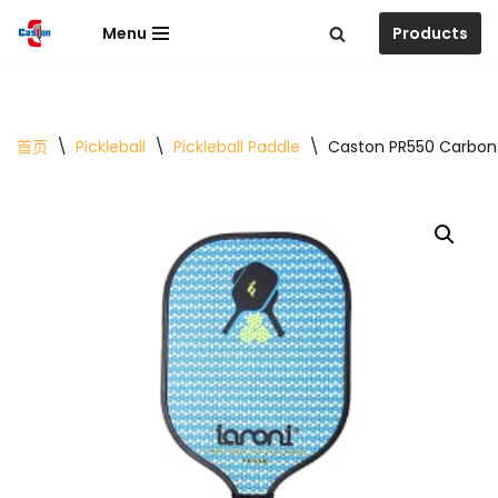
Menu
Products
跳
至
正
文
首页
\
Pickleball
\
Pickleball Paddle
\
Caston PR550 Carbon 