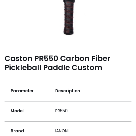
Caston PR550 Carbon Fiber
Pickleball Paddle Custom
Parameter
Description
Model
PR550
Brand
IANONI