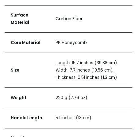
Surface
Carbon Fiber
Material
Core Material
PP Honeycomb
Length: 15.7 inches (39.88 cm),
Size
Width: 7.7 inches (19.56 cm),
Thickness: 0.51 inches (1.3 cm)
Weight
220 g (7.76 oz)
Handle Length
5.1 inches (13 cm)