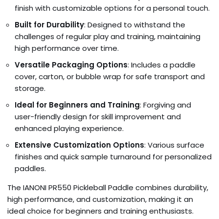
finish with customizable options for a personal touch.
Built for Durability
: Designed to withstand the
challenges of regular play and training, maintaining
high performance over time.
Versatile Packaging Options
: Includes a paddle
cover, carton, or bubble wrap for safe transport and
storage.
Ideal for Beginners and Training
: Forgiving and
user-friendly design for skill improvement and
enhanced playing experience.
Extensive Customization Options
: Various surface
finishes and quick sample turnaround for personalized
paddles.
The IANONI PR550 Pickleball Paddle combines durability,
high performance, and customization, making it an
ideal choice for beginners and training enthusiasts.