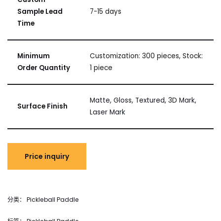
Sample Lead
7-15 days
Time
Minimum
Customization: 300 pieces, Stock:
Order Quantity
1 piece
Matte, Gloss, Textured, 3D Mark,
Surface Finish
Laser Mark
分类：
Pickleball Paddle