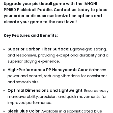
Upgrade your pickleball game with the IANONI
PR550 Pickleball Paddle. Contact us today to place
your order or discuss customization options and
elevate your game to the next level!
Key Features and Benefits:
Superior Carbon Fiber Surface
: Lightweight, strong,
and responsive, providing exceptional durability and a
superior playing experience.
High-Performance PP Honeycomb Core
: Balances
power and control, reducing vibrations for consistent
and smooth hits.
Optimal Dimensions and Lightweight
: Ensures easy
maneuverability, precision, and quick movements for
improved performance.
Sleek Blue Color
: Available in a sophisticated blue