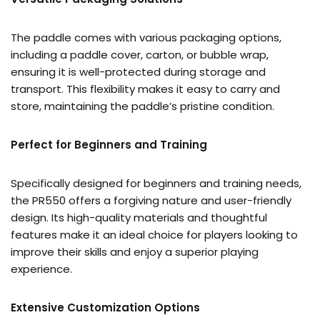
The paddle comes with various packaging options,
including a paddle cover, carton, or bubble wrap,
ensuring it is well-protected during storage and
transport. This flexibility makes it easy to carry and
store, maintaining the paddle’s pristine condition.
Perfect for Beginners and Training
Specifically designed for beginners and training needs,
the PR550 offers a forgiving nature and user-friendly
design. Its high-quality materials and thoughtful
features make it an ideal choice for players looking to
improve their skills and enjoy a superior playing
experience.
Extensive Customization Options