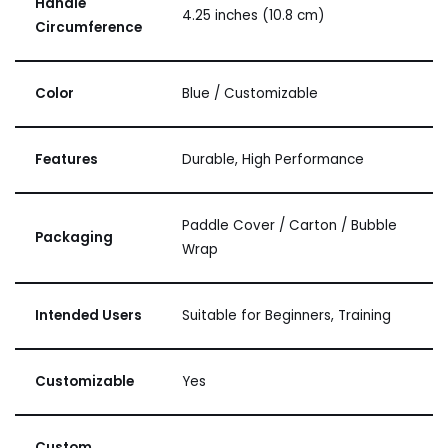
Handle
4.25 inches (10.8 cm)
Circumference
Color
Blue / Customizable
Features
Durable, High Performance
Paddle Cover / Carton / Bubble
Packaging
Wrap
Intended Users
Suitable for Beginners, Training
Customizable
Yes
Custom