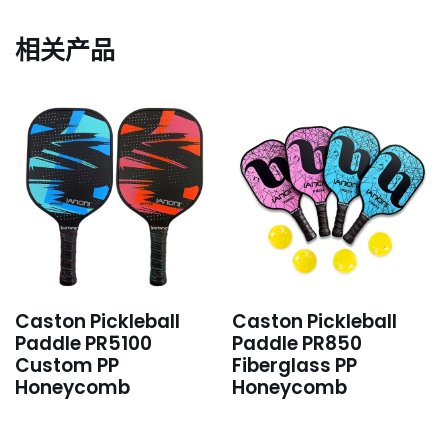
相关产品
Caston Pickleball
Caston Pickleball
Paddle PR5100
Paddle PR850
Custom PP
Fiberglass PP
Honeycomb
Honeycomb