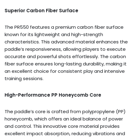
Superior Carbon Fiber Surface
The PR550 features a premium carbon fiber surface
known for its lightweight and high-strength
characteristics. This advanced material enhances the
paddle’s responsiveness, allowing players to execute
accurate and powerful shots effortlessly. The carbon
fiber surface ensures long-lasting durability, making it
an excellent choice for consistent play and intensive
training sessions.
High-Performance PP Honeycomb Core
The paddle’s core is crafted from polypropylene (PP)
honeycomb, which offers an ideal balance of power
and control. This innovative core material provides
excellent impact absorption, reducing vibrations and