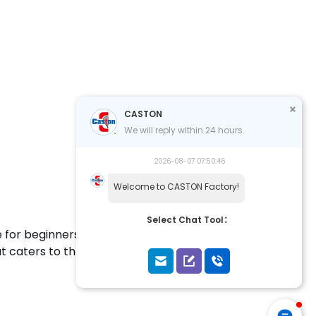
CASTON
We will reply within 24 hours.
2026-08-07 07:50:46
Welcome to CASTON Factory!
Select Chat Tool：
 for beginners and training enthusiasts. Designed
hat caters to the needs of those new to the game