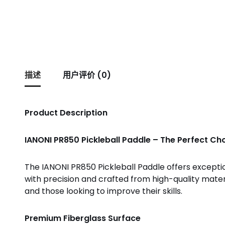
描述
用户评价 (0)
Product Description
IANONI PR850 Pickleball Paddle – The Perfect Cho
The IANONI PR850 Pickleball Paddle offers exceptio
with precision and crafted from high-quality mate
and those looking to improve their skills.
Premium Fiberglass Surface