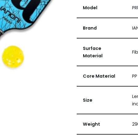
Model
PR
Brand
IA
Surface
Fi
Material
Core Material
PP
Le
Size
in
Weight
29