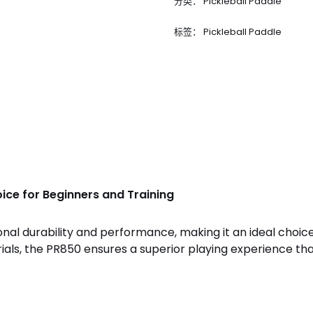
分类：
Pickleball Paddle
标签：
Pickleball Paddle
ice for Beginners and Training
nal durability and performance, making it an ideal choice
rials, the PR850 ensures a superior playing experience t