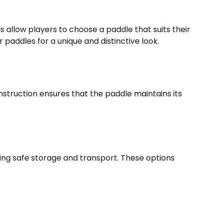
ons allow players to choose a paddle that suits their
 paddles for a unique and distinctive look.
onstruction ensures that the paddle maintains its
ing safe storage and transport. These options