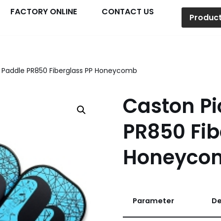
FACTORY ONLINE
CONTACT US
Produc
l Paddle PR850 Fiberglass PP Honeycomb
Caston Pi
PR850 Fib
Honeyco
Parameter
De