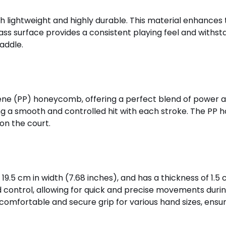
th lightweight and highly durable. This material enhances
ass surface provides a consistent playing feel and withst
addle.
ne (PP) honeycomb, offering a perfect blend of power an
ring a smooth and controlled hit with each stroke. The P
on the court.
9.5 cm in width (7.68 inches), and has a thickness of 1.5 c
 control, allowing for quick and precise movements during
comfortable and secure grip for various hand sizes, ensurin