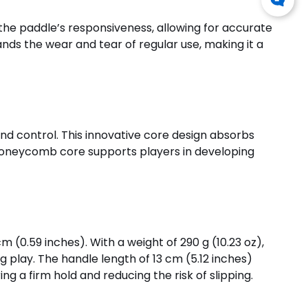
 the paddle’s responsiveness, allowing for accurate
ands the wear and tear of regular use, making it a
d control. This innovative core design absorbs
P honeycomb core supports players in developing
m (0.59 inches). With a weight of 290 g (10.23 oz),
 play. The handle length of 13 cm (5.12 inches)
g a firm hold and reducing the risk of slipping.