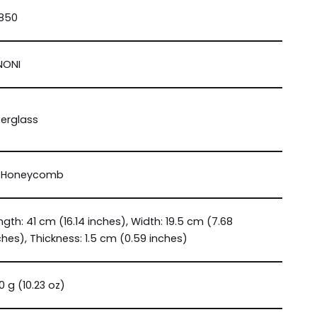
850
NONI
berglass
 Honeycomb
ngth: 41 cm (16.14 inches), Width: 19.5 cm (7.68
ches), Thickness: 1.5 cm (0.59 inches)
0 g (10.23 oz)