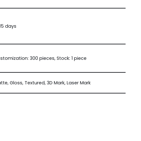
15 days
stomization: 300 pieces, Stock: 1 piece
tte, Gloss, Textured, 3D Mark, Laser Mark