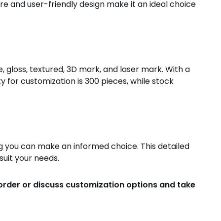
ure and user-friendly design make it an ideal choice
, gloss, textured, 3D mark, and laser mark. With a
 for customization is 300 pieces, while stock
g you can make an informed choice. This detailed
suit your needs.
 order or discuss customization options and take