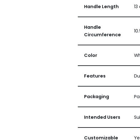
Handle Length
13
Handle
10
Circumference
Color
Wh
Features
Du
Packaging
Pa
Intended Users
Su
Customizable
Ye