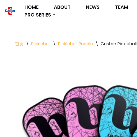
HOME
ABOUT
NEWS
TEAM
PRO SERIES
跳
至
正
文
首页
\
Pickleball
\
Pickleball Paddle
\
Caston Picklebal