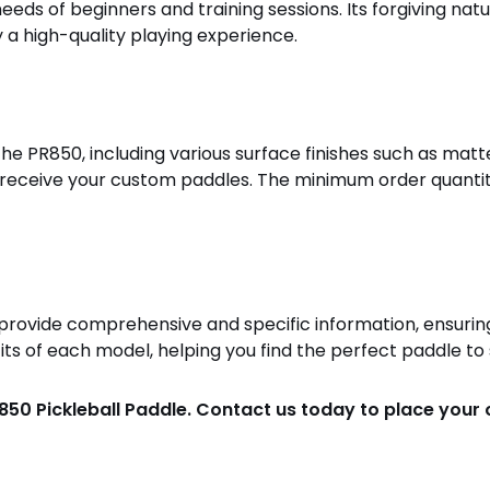
eeds of beginners and training sessions. Its forgiving nat
y a high-quality playing experience.
he PR850, including various surface finishes such as matte
y receive your custom paddles. The minimum order quantity
o provide comprehensive and specific information, ensurin
ts of each model, helping you find the perfect paddle to 
850 Pickleball Paddle. Contact us today to place your