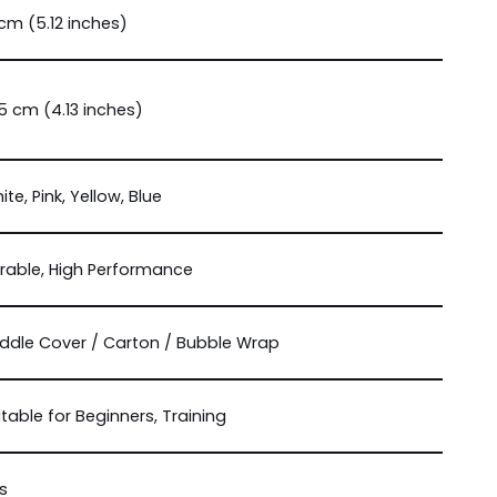
 cm (5.12 inches)
.5 cm (4.13 inches)
ite, Pink, Yellow, Blue
rable, High Performance
ddle Cover / Carton / Bubble Wrap
itable for Beginners, Training
s