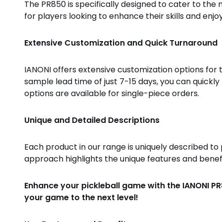
The PR850 is specifically designed to cater to the n
for players looking to enhance their skills and enjo
Extensive Customization and Quick Turnaround
IANONI offers extensive customization options for t
sample lead time of just 7-15 days, you can quickl
options are available for single-piece orders.
Unique and Detailed Descriptions
Each product in our range is uniquely described t
approach highlights the unique features and benefi
Enhance your pickleball game with the IANONI PR
your game to the next level!