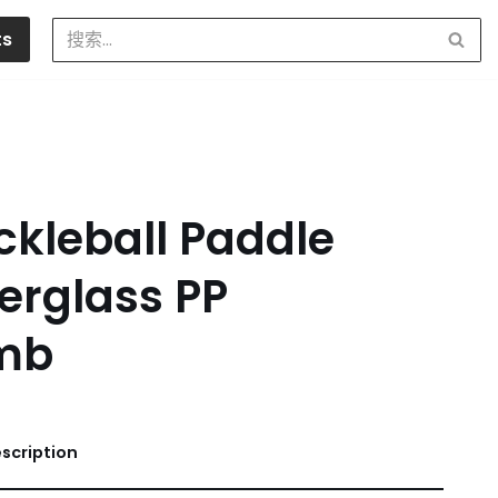
ts
ckleball Paddle
erglass PP
mb
scription