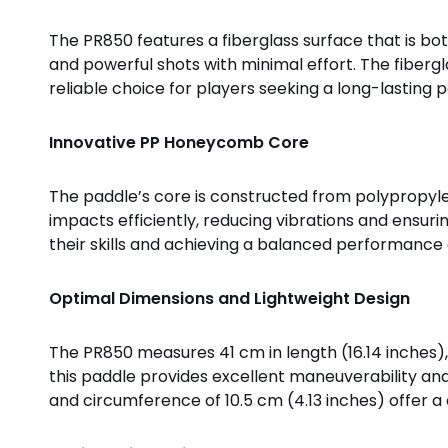
The PR850 features a fiberglass surface that is bo
and powerful shots with minimal effort. The fibergl
reliable choice for players seeking a long-lasting p
Innovative PP Honeycomb Core
The paddle’s core is constructed from polypropyle
impacts efficiently, reducing vibrations and ensu
their skills and achieving a balanced performance 
Optimal Dimensions and Lightweight Design
The PR850 measures 41 cm in length (16.14 inches), 1
this paddle provides excellent maneuverability and
and circumference of 10.5 cm (4.13 inches) offer a 