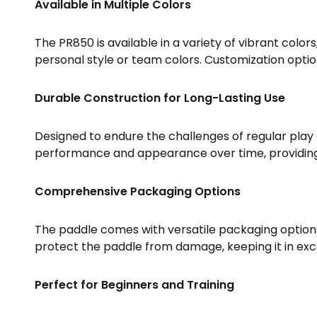
Available in Multiple Colors
The PR850 is available in a variety of vibrant colors
personal style or team colors. Customization options
Durable Construction for Long-Lasting Use
Designed to endure the challenges of regular play an
performance and appearance over time, providing p
Comprehensive Packaging Options
The paddle comes with versatile packaging options,
protect the paddle from damage, keeping it in exce
Perfect for Beginners and Training