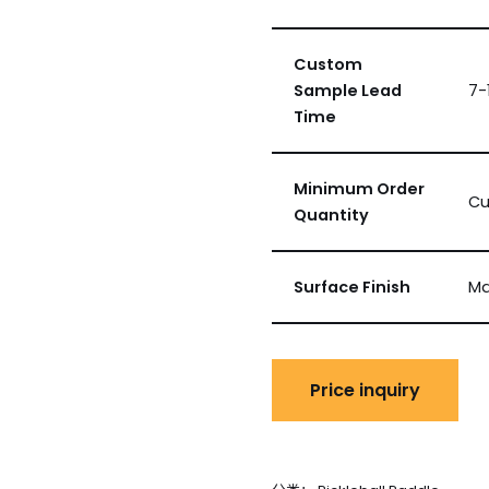
Custom
Sample Lead
7-
Time
Minimum Order
Cu
Quantity
Surface Finish
Ma