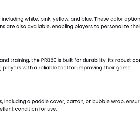
, including white, pink, yellow, and blue. These color opti
 are also available, enabling players to personalize their
d training, the PR850 is built for durability. Its robust c
layers with a reliable tool for improving their game.
 including a paddle cover, carton, or bubble wrap, ensur
llent condition for use.