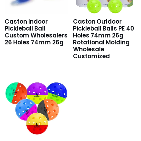
Caston Indoor
Caston Outdoor
Pickleball Ball
Pickleball Balls PE 40
Custom Wholesalers
Holes 74mm 26g
26 Holes 74mm 26g
Rotational Molding
Wholesale
Customized