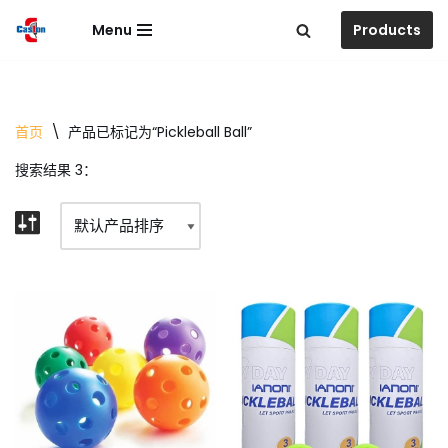
Menu
Products
跳
至
正
文
首页
\
产品已标记为“Pickleball Ball”
搜索结果 3：