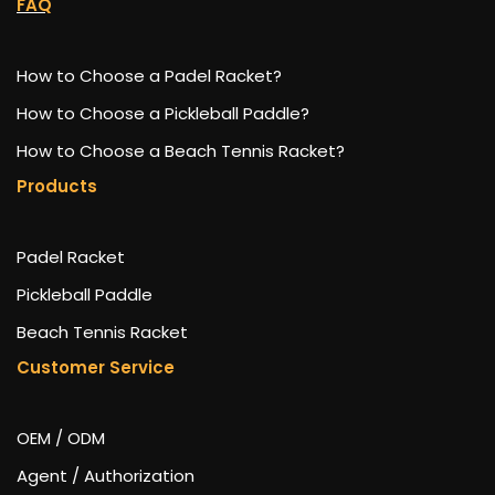
FAQ
How to Choose a Padel Racket?
How to Choose a Pickleball Paddle?
How to Choose a Beach Tennis Racket?
Products
Padel Racket
Pickleball Paddle
Beach Tennis Racket
Customer Service
OEM / ODM
Agent / Authorization