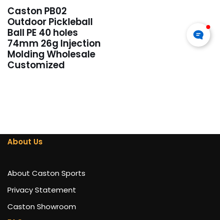
Caston PB02
Outdoor Pickleball
Ball PE 40 holes
74mm 26g Injection
Molding Wholesale
Customized
About Us
About Caston Sports
Privacy Statement
Caston Showroom