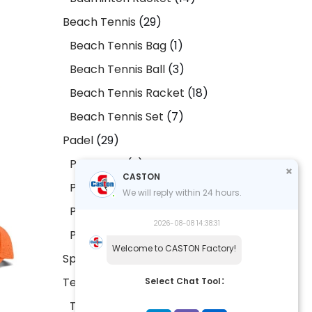
Beach Tennis
29
Beach Tennis Bag
1
Beach Tennis Ball
3
Beach Tennis Racket
18
Beach Tennis Set
7
Padel
29
Padel Bag
2
CASTON
Padel Ball
2
We will reply within 24 hours.
Padel Racket
20
2026-08-08 14:38:31
Padel Set
5
Welcome to CASTON Factory!
Sports Accessories
9
Tennis
17
Select Chat Tool：
Tennis Bag
1