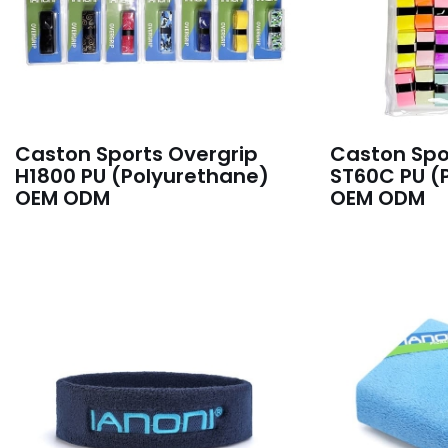
Caston Sports Overgrip
Caston Spo
H1800 PU (Polyurethane)
ST60C PU (
OEM ODM
OEM ODM