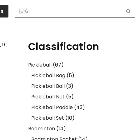
ts
Classification
 9：
Pickleball
67
Pickleball Bag
5
Pickleball Ball
3
Pickleball Net
5
Pickleball Paddle
43
Pickleball Set
10
Badminton
14
Badminton Racket
14