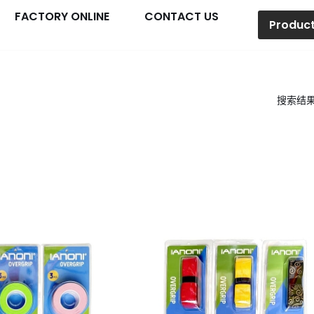
FACTORY ONLINE
CONTACT US
Produc
搜索结果