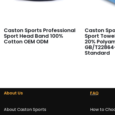
Caston Sports Professional
Caston Spor
Sport Head Band 100%
Sport Towel
Cotton OEM ODM
20% Polyam
GB/T22864
Standard
About Us
FAQ
About Caston Sports
How to Choo