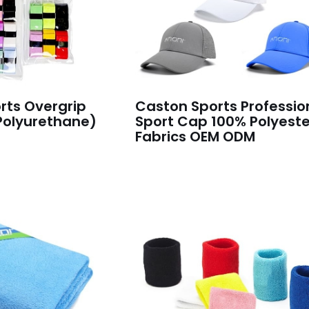
rts Overgrip
Caston Sports Professio
Polyurethane)
Sport Cap 100% Polyeste
Fabrics OEM ODM