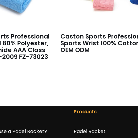
ts Professional
Caston Sports Professio
 80% Polyester,
Sports Wrist 100% Cotto
ide AAA Class
OEM ODM
-2009 FZ-73023
Products
se a Padel Racket?
Padel Racket