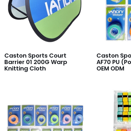
Caston Sports Court
Caston Spo
Barrier 01 200G Warp
AF70 PU (P
Knitting Cloth
OEM ODM