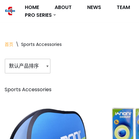
HOME
ABOUT
NEWS
TEAM
PRO SERIES
跳
至
正
文
首页
\
Sports Accessories
Sports Accessories