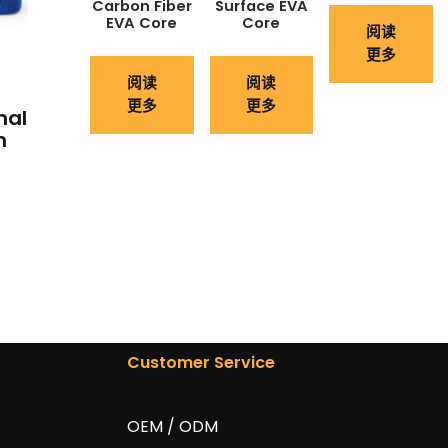
Carbon Fiber
Surface EVA
EVA Core
Core
阅读
更多
阅读
阅读
更多
更多
nal
n
Customer Service
OEM / ODM