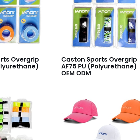
rts Overgrip
Caston Sports Overgrip
olyurethane)
AF75 PU (Polyurethane)
OEM ODM