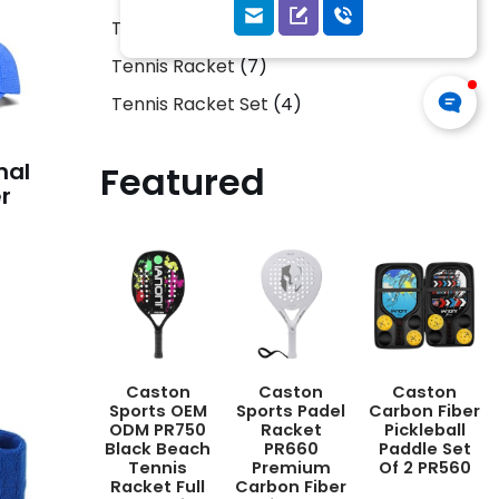
Tennis Ball
5
Tennis Racket
7
Tennis Racket Set
4
nal
Featured
r
Caston
Caston
Caston
Sports OEM
Sports Padel
Carbon Fiber
ODM PR750
Racket
Pickleball
Black Beach
PR660
Paddle Set
Tennis
Premium
Of 2 PR560
Racket Full
Carbon Fiber