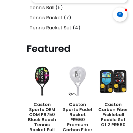
Tennis Ball
5
Tennis Racket
7
Tennis Racket Set
4
Featured
Caston
Caston
Caston
Sports OEM
Sports Padel
Carbon Fiber
ODM PR750
Racket
Pickleball
Black Beach
PR660
Paddle Set
Tennis
Premium
Of 2 PR560
Racket Full
Carbon Fiber