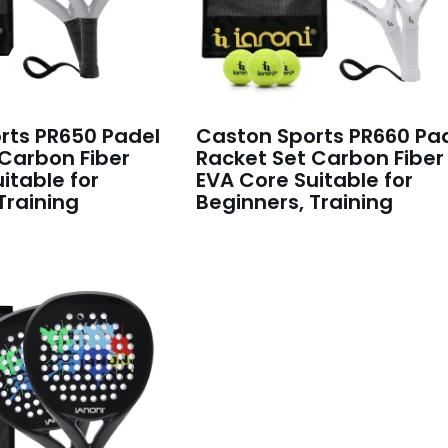
rts PR650 Padel
Caston Sports PR660 Pa
 Carbon Fiber
Racket Set Carbon Fiber
itable for
EVA Core Suitable for
Training
Beginners, Training