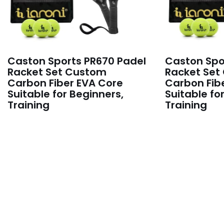
Caston Sports PR670 Padel
Caston Spo
Racket Set Custom
Racket Set
Carbon Fiber EVA Core
Carbon Fib
Suitable for Beginners,
Suitable fo
Training
Training