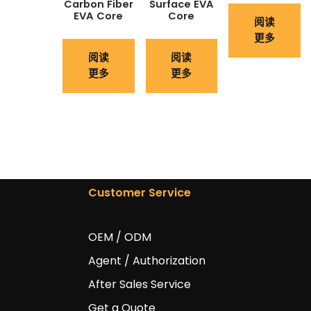
Carbon Fiber
Surface EVA
EVA Core
Core
阅读
更多
阅读
阅读
更多
更多
Customer Service
OEM / ODM
Agent / Authorization
After Sales Service
Get a Quote