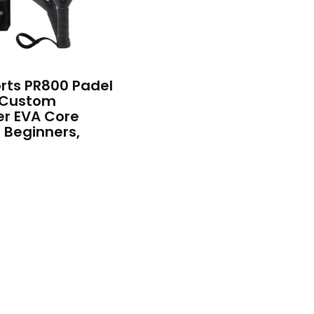
rts PR800 Padel
 Custom
er EVA Core
r Beginners,