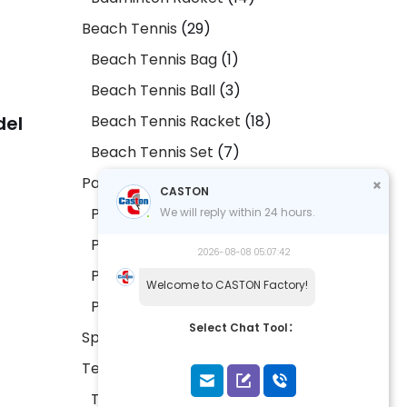
Beach Tennis
29
Beach Tennis Bag
1
Beach Tennis Ball
3
Beach Tennis Racket
18
del
Beach Tennis Set
7
Padel
29
CASTON
Padel Bag
2
We will reply within 24 hours.
Padel Ball
2
2026-08-08 05:07:42
Padel Racket
20
Welcome to CASTON Factory!
Padel Set
5
Select Chat Tool：
Sports Accessories
9
Tennis
17
Tennis Bag
1