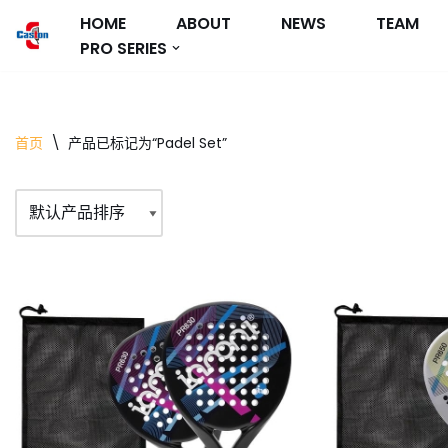
HOME
ABOUT
NEWS
TEAM
PRO SERIES
跳
至
正
文
首页
\
产品已标记为“Padel Set”