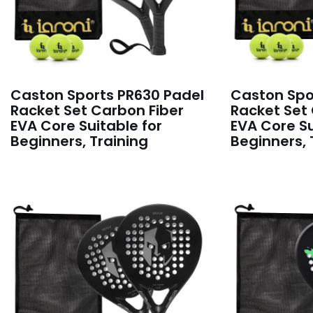
Caston Sports PR630 Padel
Caston Spo
Racket Set Carbon Fiber
Racket Set
EVA Core Suitable for
EVA Core Su
Beginners, Training
Beginners, 