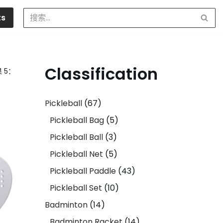
ts
Classification
 5：
Pickleball
67
Pickleball Bag
5
Pickleball Ball
3
Pickleball Net
5
Pickleball Paddle
43
Pickleball Set
10
Badminton
14
Badminton Racket
14