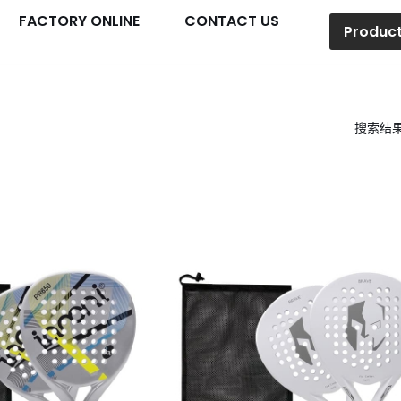
FACTORY ONLINE
CONTACT US
Produc
搜索结果