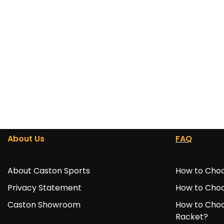
About Us
FAQ
About Caston Sports
How to Choo
Privacy Statement
How to Choo
Caston Showroom
How to Choo
Racket?