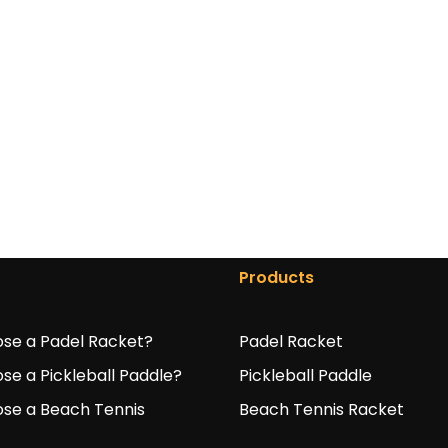
Products
se a Padel Racket?
Padel Racket
se a Pickleball Paddle?
Pickleball Paddle
se a Beach Tennis
Beach Tennis Racket