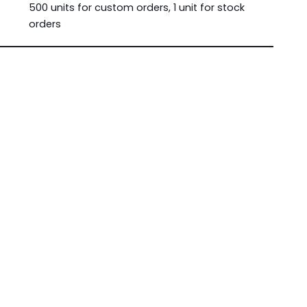
500 units for custom orders, 1 unit for stock
orders