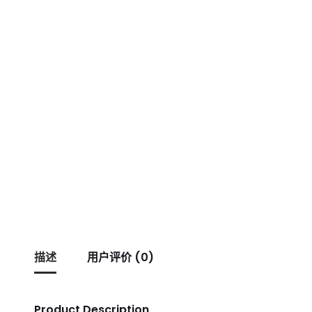
描述
用户评价 (0)
Product Description