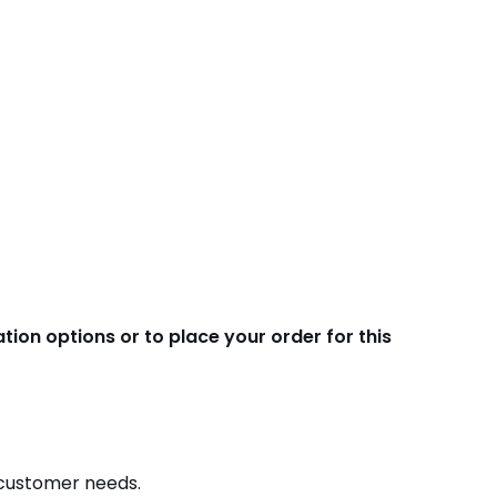
ion options or to place your order for this
e customer needs.