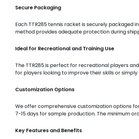
Secure Packaging
Each TTR285 tennis racket is securely packaged in 
method provides adequate protection during shippi
Ideal for Recreational and Training Use
The TTR285 is perfect for recreational players and 
for players looking to improve their skills or simpl
Customization Options
We offer comprehensive customization options for 
7-15 days for sample production. The minimum order 
Key Features and Benefits