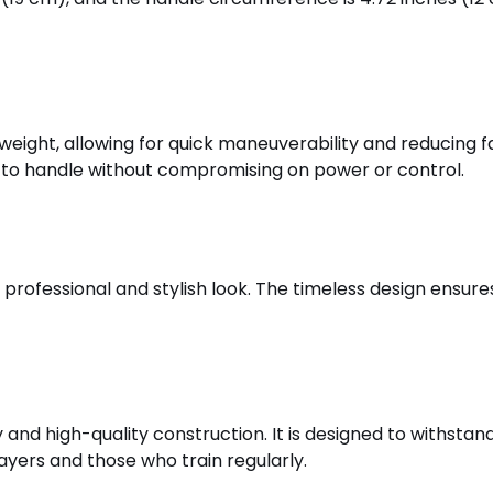
tweight, allowing for quick maneuverability and reducing fa
sy to handle without compromising on power or control.
a professional and stylish look. The timeless design ensur
ity and high-quality construction. It is designed to withsta
layers and those who train regularly.