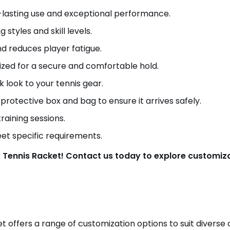
g-lasting use and exceptional performance.
g styles and skill levels.
nd reduces player fatigue.
ized for a secure and comfortable hold.
k look to your tennis gear.
 protective box and bag to ensure it arrives safely.
raining sessions.
eet specific requirements.
 Tennis Racket! Contact us today to explore customizat
t offers a range of customization options to suit divers