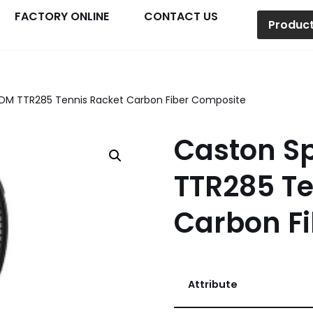
FACTORY ONLINE
CONTACT US
Produc
DM TTR285 Tennis Racket Carbon Fiber Composite
Caston S
TTR285 Te
Carbon F
Attribute