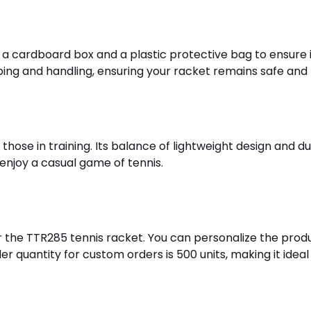
a cardboard box and a plastic protective bag to ensure it
ng and handling, ensuring your racket remains safe and 
those in training. Its balance of lightweight design and 
y enjoy a casual game of tennis.
the TTR285 tennis racket. You can personalize the produc
quantity for custom orders is 500 units, making it ideal f