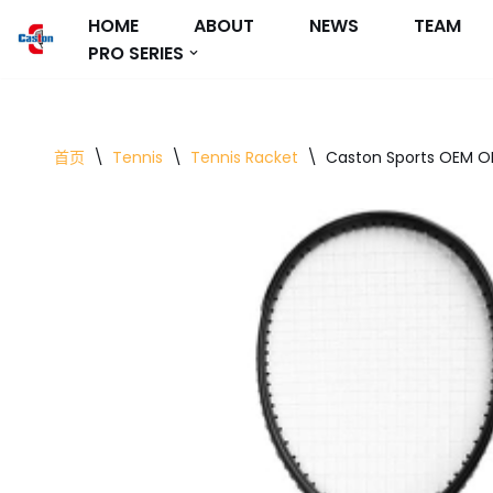
HOME
ABOUT
NEWS
TEAM
PRO SERIES
跳
至
正
文
首页
\
Tennis
\
Tennis Racket
\
Caston Sports OEM O