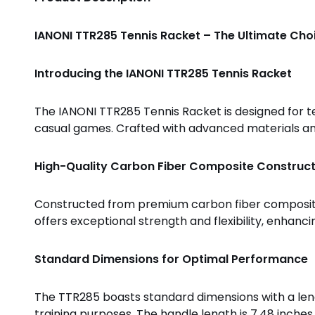
IANONI TTR285 Tennis Racket – The Ultimate Choi
Introducing the IANONI TTR285 Tennis Racket
The IANONI TTR285 Tennis Racket is designed for te
casual games. Crafted with advanced materials and 
High-Quality Carbon Fiber Composite Construct
Constructed from premium carbon fiber composite, 
offers exceptional strength and flexibility, enhan
Standard Dimensions for Optimal Performance
The TTR285 boasts standard dimensions with a lengt
training purposes. The handle length is 7.48 inches