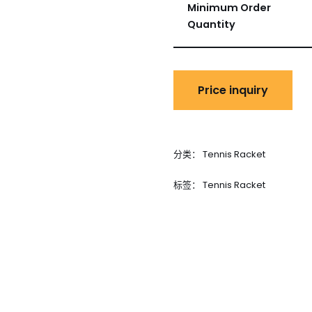
Minimum Order
Quantity
分类：
Tennis Racket
标签：
Tennis Racket