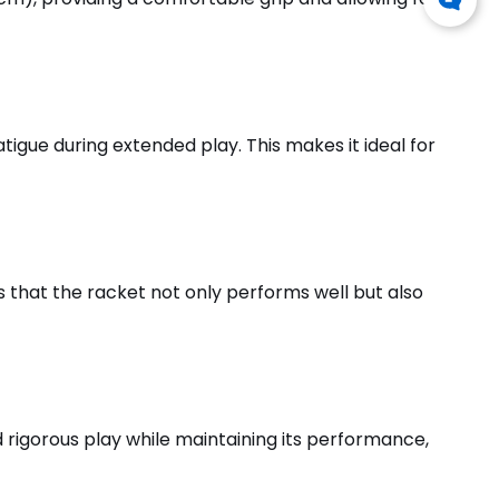
tigue during extended play. This makes it ideal for
es that the racket not only performs well but also
nd rigorous play while maintaining its performance,