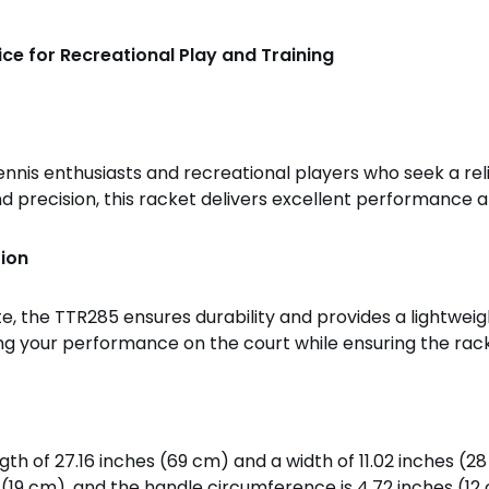
ce for Recreational Play and Training
nnis enthusiasts and recreational players who seek a rel
precision, this racket delivers excellent performance an
ion
the TTR285 ensures durability and provides a lightweigh
cing your performance on the court while ensuring the rack
h of 27.16 inches (69 cm) and a width of 11.02 inches (28 
 (19 cm), and the handle circumference is 4.72 inches (12