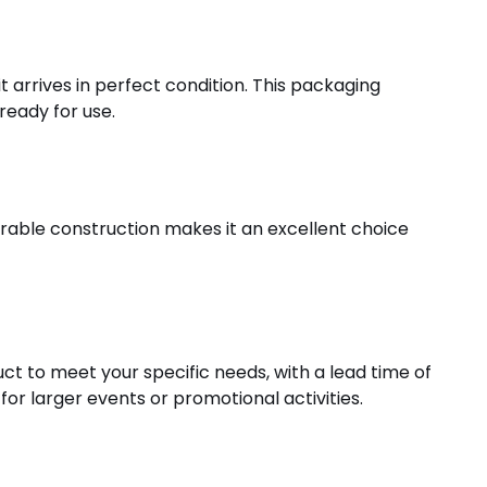
 arrives in perfect condition. This packaging
ready for use.
durable construction makes it an excellent choice
t to meet your specific needs, with a lead time of
or larger events or promotional activities.