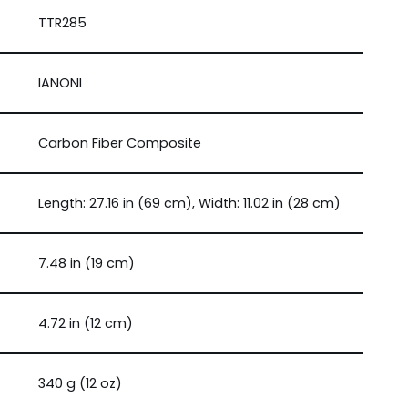
TTR285
IANONI
Carbon Fiber Composite
Length: 27.16 in (69 cm), Width: 11.02 in (28 cm)
7.48 in (19 cm)
4.72 in (12 cm)
340 g (12 oz)