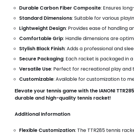
Durable Carbon Fiber Composite
: Ensures lon
Standard Dimensions
: Suitable for various playin
Lightweight Design
: Provides ease of handling a
Comfortable Grip
: Handle dimensions are optim
Stylish Black Finish
: Adds a professional and slee
Secure Packaging
: Each racket is packaged in a
Versatile Use
: Perfect for recreational play and t
Customizable
: Available for customization to m
Elevate your tennis game with the IANONI TTR285
durable and high-quality tennis racket!
Additional Information
Flexible Customization
: The TTR285 tennis racke