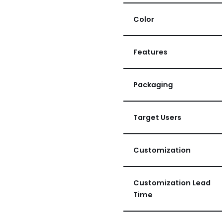
Color
Features
Packaging
Target Users
Customization
Customization Lead
Time