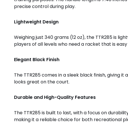
precise control during play.
Lightweight Design
Weighing just 340 grams (12 oz), the TTR285 is ligh
players of all levels who need a racket that is ea
Elegant Black Finish
The TTR285 comes in a sleek black finish, giving it 
looks great on the court.
Durable and High-Quality Features
The TTR285 is built to last, with a focus on durabil
making it a reliable choice for both recreational p