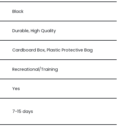
Black
Durable, High Quality
Cardboard Box, Plastic Protective Bag
Recreational/Training
Yes
7-15 days