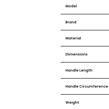
Model
Brand
Material
Dimensions
Handle Length
Handle Circumference
Weight