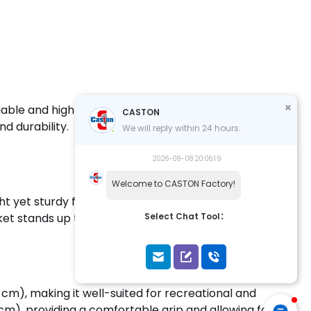
iable and high-quality racket for practice and
CASTON
d durability.
We will reply within 24 hours.
2026-08-08 20:06:19
Welcome to CASTON Factory!
t yet sturdy frame. The carbon fiber material
et stands up to intense play.
Select Chat Tool：
cm), making it well-suited for recreational and
 cm), providing a comfortable grip and allowing for