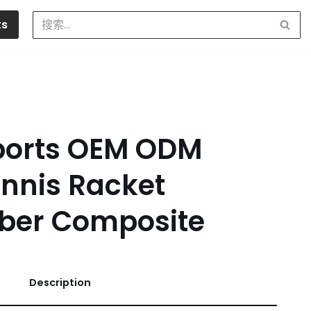
ts
ports OEM ODM
nnis Racket
iber Composite
Description