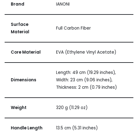
Brand
IANONI
Surface
Full Carbon Fiber
Material
Core Material
EVA (Ethylene Vinyl Acetate)
Length: 49 cm (19.29 inches),
Dimensions
Width: 23 cm (9.06 inches),
Thickness: 2 cm (0.79 inches)
Weight
320 g (11.29 oz)
Handle Length
13.5 cm (5.31 inches)