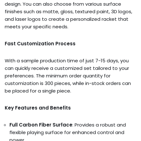
design. You can also choose from various surface
finishes such as matte, gloss, textured paint, 3D logos,
and laser logos to create a personalized racket that
meets your specific needs.
Fast Customization Process
With a sample production time of just 7-15 days, you
can quickly receive a customized set tailored to your
preferences. The minimum order quantity for
customization is 300 pieces, while in-stock orders can
be placed for a single piece.
Key Features and Benefits
Full Carbon Fiber Surface
: Provides a robust and
flexible playing surface for enhanced control and
power.