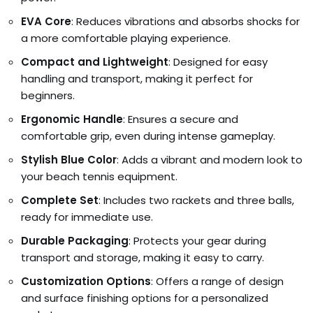
EVA Core
: Reduces vibrations and absorbs shocks for
a more comfortable playing experience.
Compact and Lightweight
: Designed for easy
handling and transport, making it perfect for
beginners.
Ergonomic Handle
: Ensures a secure and
comfortable grip, even during intense gameplay.
Stylish Blue Color
: Adds a vibrant and modern look to
your beach tennis equipment.
Complete Set
: Includes two rackets and three balls,
ready for immediate use.
Durable Packaging
: Protects your gear during
transport and storage, making it easy to carry.
Customization Options
: Offers a range of design
and surface finishing options for a personalized