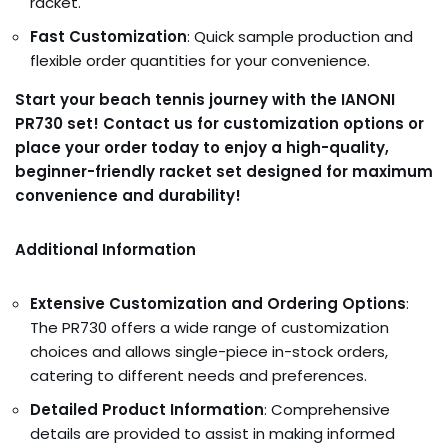
racket.
Fast Customization
: Quick sample production and
flexible order quantities for your convenience.
Start your beach tennis journey with the IANONI
PR730 set! Contact us for customization options or
place your order today to enjoy a high-quality,
beginner-friendly racket set designed for maximum
convenience and durability!
Additional Information
Extensive Customization and Ordering Options
:
The PR730 offers a wide range of customization
choices and allows single-piece in-stock orders,
catering to different needs and preferences.
Detailed Product Information
: Comprehensive
details are provided to assist in making informed