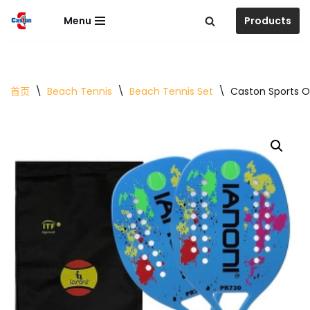
Menu
Products
跳
至
正
文
首页
\
Beach Tennis
\
Beach Tennis Set
\
Caston Sports O