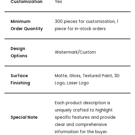
Customization
Yes
Minimum
300 pieces for customization, 1
Order Quantity
piece for in-stock orders
Design
Watermark/Custom
Options
Surface
Matte, Gloss, Textured Paint, 3D
Finishing
Logo, Laser Logo
Each product description is
uniquely crafted to highlight
Special Note
specific features and provide
clear and comprehensive
information for the buyer.