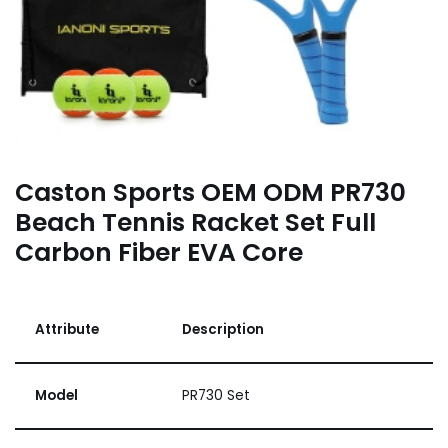
Caston Sports OEM ODM PR730
Beach Tennis Racket Set Full
Carbon Fiber EVA Core
Attribute
Description
Model
PR730 Set