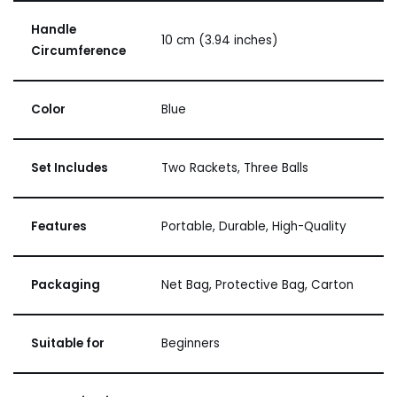
Handle
10 cm (3.94 inches)
Circumference
Color
Blue
Set Includes
Two Rackets, Three Balls
Features
Portable, Durable, High-Quality
Packaging
Net Bag, Protective Bag, Carton
Suitable for
Beginners