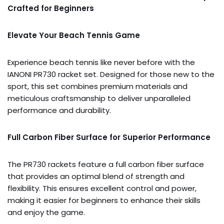
Crafted for Beginners
Elevate Your Beach Tennis Game
Experience beach tennis like never before with the
IANONI PR730 racket set. Designed for those new to the
sport, this set combines premium materials and
meticulous craftsmanship to deliver unparalleled
performance and durability.
Full Carbon Fiber Surface for Superior Performance
The PR730 rackets feature a full carbon fiber surface
that provides an optimal blend of strength and
flexibility. This ensures excellent control and power,
making it easier for beginners to enhance their skills
and enjoy the game.