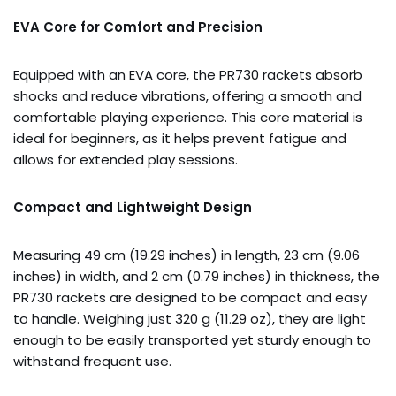
EVA Core for Comfort and Precision
Equipped with an EVA core, the PR730 rackets absorb
shocks and reduce vibrations, offering a smooth and
comfortable playing experience. This core material is
ideal for beginners, as it helps prevent fatigue and
allows for extended play sessions.
Compact and Lightweight Design
Measuring 49 cm (19.29 inches) in length, 23 cm (9.06
inches) in width, and 2 cm (0.79 inches) in thickness, the
PR730 rackets are designed to be compact and easy
to handle. Weighing just 320 g (11.29 oz), they are light
enough to be easily transported yet sturdy enough to
withstand frequent use.