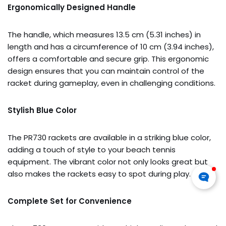
Ergonomically Designed Handle
The handle, which measures 13.5 cm (5.31 inches) in
length and has a circumference of 10 cm (3.94 inches),
offers a comfortable and secure grip. This ergonomic
design ensures that you can maintain control of the
racket during gameplay, even in challenging conditions.
Stylish Blue Color
The PR730 rackets are available in a striking blue color,
adding a touch of style to your beach tennis
equipment. The vibrant color not only looks great but
also makes the rackets easy to spot during play.
Complete Set for Convenience