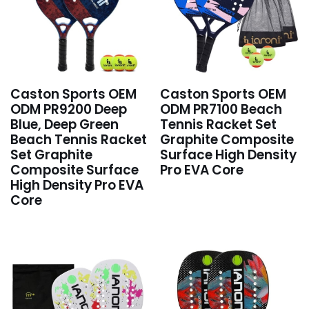
Caston Sports OEM
Caston Sports OEM
ODM PR9200 Deep
ODM PR7100 Beach
Blue, Deep Green
Tennis Racket Set
Beach Tennis Racket
Graphite Composite
Set Graphite
Surface High Density
Composite Surface
Pro EVA Core
High Density Pro EVA
Core