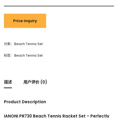
分类：
Beach Tennis Set
标签：
Beach Tennis Set
描述
用户评价 (0)
Product Description
IANONI PR730 Beach Tennis Racket Set – Perfectly