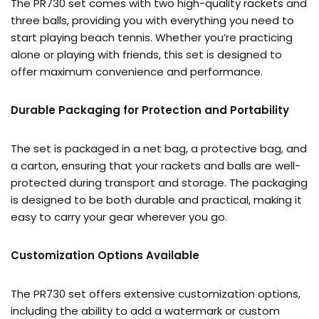
The PR730 set comes with two high-quality rackets and
three balls, providing you with everything you need to
start playing beach tennis. Whether you’re practicing
alone or playing with friends, this set is designed to
offer maximum convenience and performance.
Durable Packaging for Protection and Portability
The set is packaged in a net bag, a protective bag, and
a carton, ensuring that your rackets and balls are well-
protected during transport and storage. The packaging
is designed to be both durable and practical, making it
easy to carry your gear wherever you go.
Customization Options Available
The PR730 set offers extensive customization options,
including the ability to add a watermark or custom