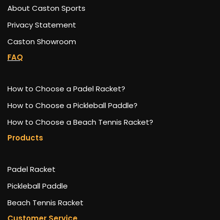
About Caston Sports
Privacy Statement
Caston Showroom
FAQ
How to Choose a Padel Racket?
How to Choose a Pickleball Paddle?
How to Choose a Beach Tennis Racket?
Products
Padel Racket
Pickleball Paddle
Beach Tennis Racket
Customer Service