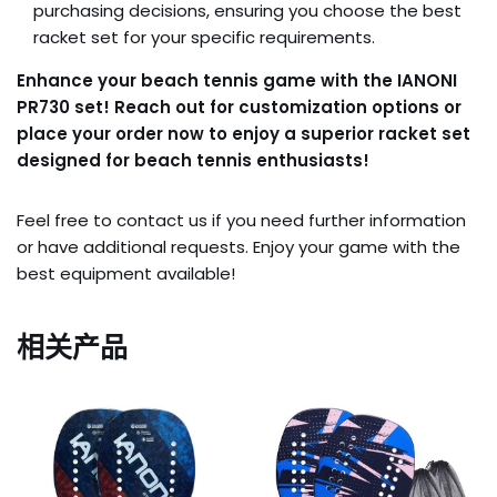
purchasing decisions, ensuring you choose the best
racket set for your specific requirements.
Enhance your beach tennis game with the IANONI
PR730 set! Reach out for customization options or
place your order now to enjoy a superior racket set
designed for beach tennis enthusiasts!
Feel free to contact us if you need further information
or have additional requests. Enjoy your game with the
best equipment available!
相关产品