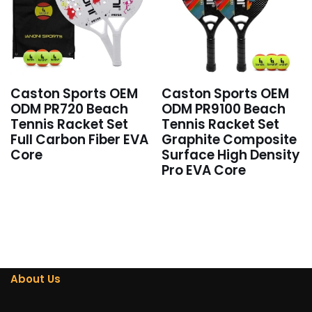
Caston Sports OEM
Caston Sports OEM
ODM PR720 Beach
ODM PR9100 Beach
Tennis Racket Set
Tennis Racket Set
Full Carbon Fiber EVA
Graphite Composite
Core
Surface High Density
Pro EVA Core
About Us