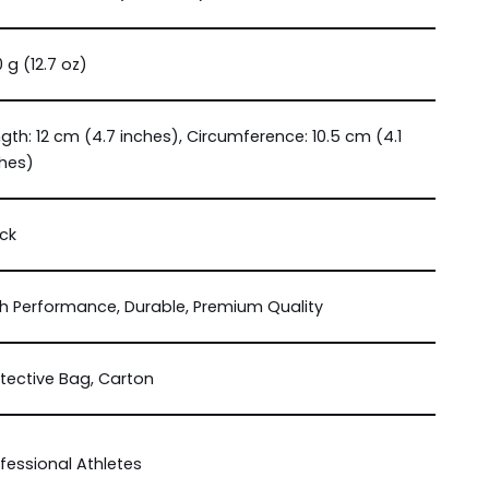
 g (12.7 oz)
gth: 12 cm (4.7 inches), Circumference: 10.5 cm (4.1
ches)
ck
h Performance, Durable, Premium Quality
tective Bag, Carton
fessional Athletes