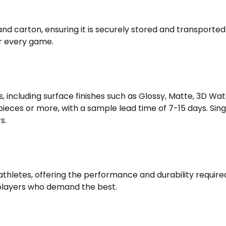
nd carton, ensuring it is securely stored and transport
or every game.
, including surface finishes such as Glossy, Matte, 3D Wa
 pieces or more, with a sample lead time of 7-15 days. Sin
s.
l athletes, offering the performance and durability require
 players who demand the best.