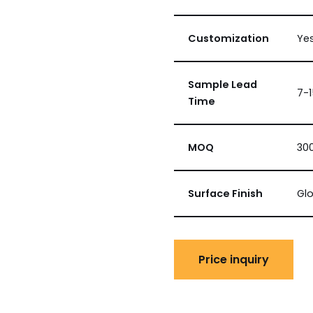
Customization
Ye
Sample Lead
7-
Time
MOQ
300
Surface Finish
Glo