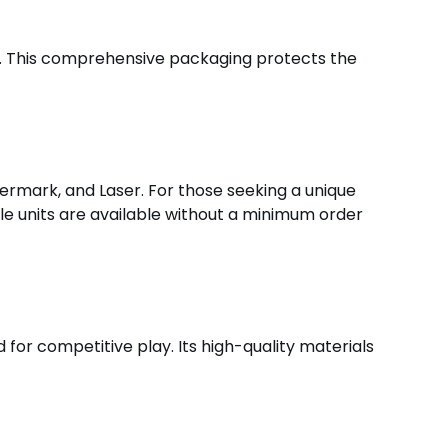
ed. This comprehensive packaging protects the
termark, and Laser. For those seeking a unique
gle units are available without a minimum order
d for competitive play. Its high-quality materials