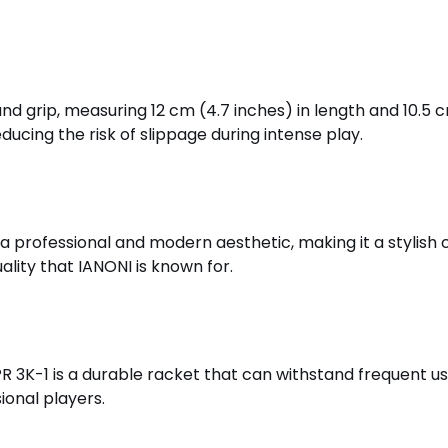
nd grip, measuring 12 cm (4.7 inches) in length and 10.5 
ducing the risk of slippage during intense play.
 a professional and modern aesthetic, making it a stylish c
lity that IANONI is known for.
 PR 3K-1 is a durable racket that can withstand frequent u
ional players.