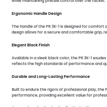
while maintaining precise control over the racket.
Ergonomic Handle Design
The handle of the PR 3K-1 is designed for comfort a
design allows for a secure and comfortable grip, re
Elegant Black Finish
Available in a sleek black color, the PR 3K-1 exudes
reflects the high standards of performance and qua
Durable and Long-Lasting Performance
Built to endure the rigors of professional play, the
performance, providing excellent value for profess