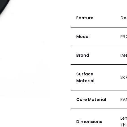
Feature
De
Model
PR 
Brand
IA
Surface
3K 
Material
Core Material
EV
Len
Dimensions
Thi