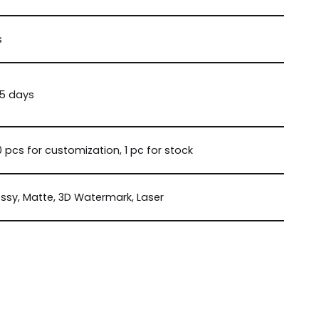
s
15 days
 pcs for customization, 1 pc for stock
ssy, Matte, 3D Watermark, Laser