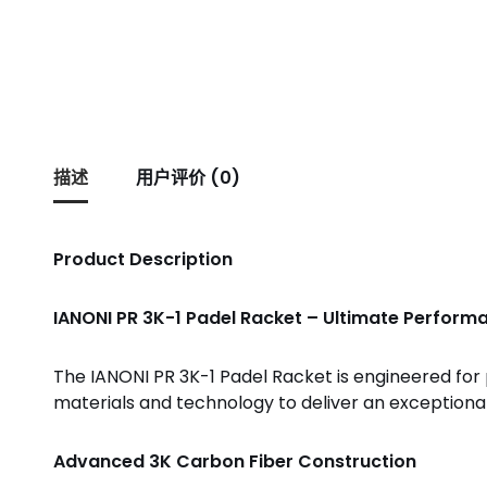
描述
用户评价 (0)
Product Description
IANONI PR 3K-1 Padel Racket – Ultimate Performa
The IANONI PR 3K-1 Padel Racket is engineered fo
materials and technology to deliver an exceptional
Advanced 3K Carbon Fiber Construction