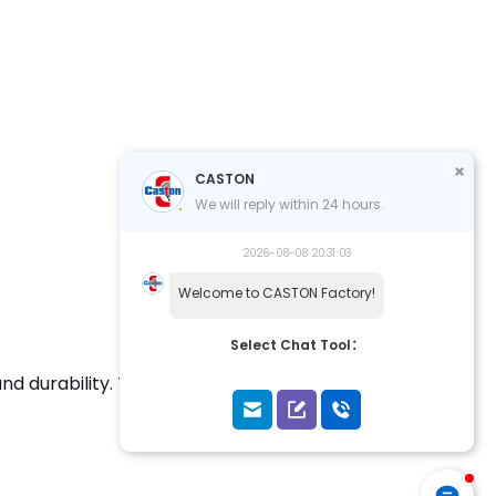
CASTON
We will reply within 24 hours.
2026-08-08 20:31:03
Welcome to CASTON Factory!
Select Chat Tool：
nd durability. This racket combines cutting-edge