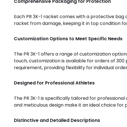
Comprehensive Packaging for Protection
Each PR 3K-1 racket comes with a protective bag a
racket from damage, keeping it in top condition f
Customization Options to Meet Specific Needs
The PR 3K-1 offers a range of customization options
touch, customization is available for orders of 300
requirement, providing flexibility for individual order
Designed for Professional Athletes
The PR 3K-1 is specifically tailored for professiona
and meticulous design make it an ideal choice for
Distinctive and Detailed Descriptions