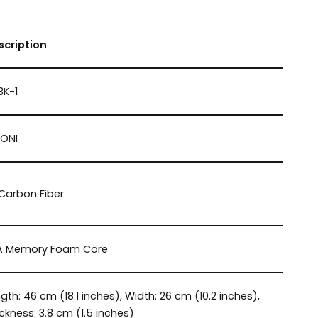
scription
3K-1
NONI
Carbon Fiber
A Memory Foam Core
gth: 46 cm (18.1 inches), Width: 26 cm (10.2 inches),
ckness: 3.8 cm (1.5 inches)