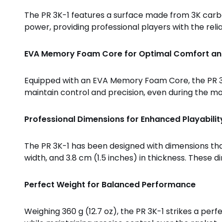
The PR 3K-1 features a surface made from 3K carbon
power, providing professional players with the reli
EVA Memory Foam Core for Optimal Comfort an
Equipped with an EVA Memory Foam Core, the PR 3K
maintain control and precision, even during the m
Professional Dimensions for Enhanced Playabilit
The PR 3K-1 has been designed with dimensions that 
width, and 3.8 cm (1.5 inches) in thickness. Thes
Perfect Weight for Balanced Performance
Weighing 360 g (12.7 oz), the PR 3K-1 strikes a p