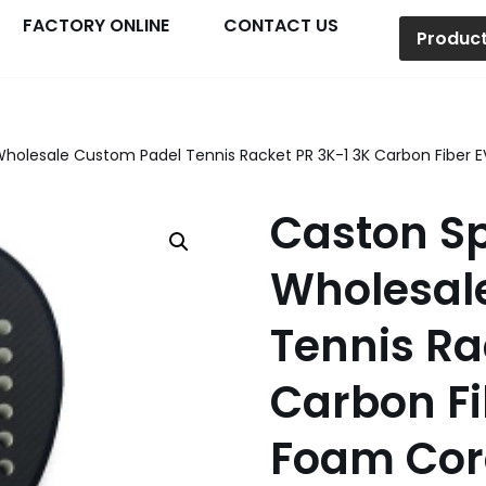
FACTORY ONLINE
CONTACT US
Produc
Wholesale Custom Padel Tennis Racket PR 3K-1 3K Carbon Fibe
Caston Sp
Wholesal
Tennis Ra
Carbon F
Foam Cor