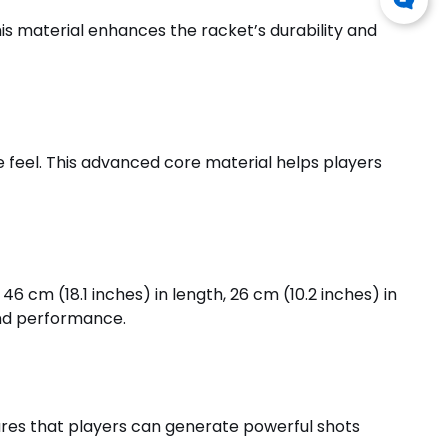
is material enhances the racket’s durability and
feel. This advanced core material helps players
6 cm (18.1 inches) in length, 26 cm (10.2 inches) in
and performance.
ures that players can generate powerful shots