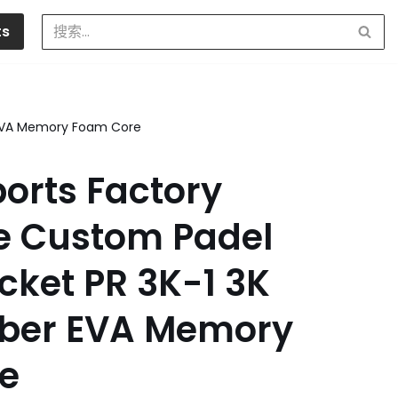
ts
r EVA Memory Foam Core
orts Factory
e Custom Padel
cket PR 3K-1 3K
iber EVA Memory
e