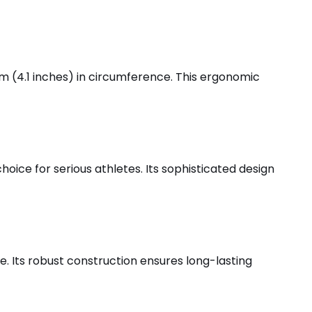
cm (4.1 inches) in circumference. This ergonomic
hoice for serious athletes. Its sophisticated design
se. Its robust construction ensures long-lasting