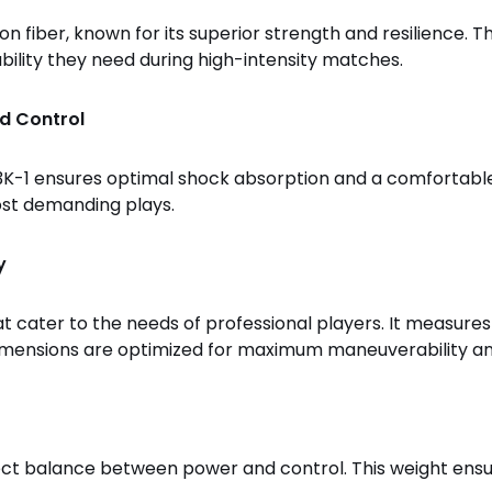
 fiber, known for its superior strength and resilience. Th
ability they need during high-intensity matches.
d Control
-1 ensures optimal shock absorption and a comfortable 
ost demanding plays.
y
cater to the needs of professional players. It measures 4
e dimensions are optimized for maximum maneuverability 
erfect balance between power and control. This weight ens