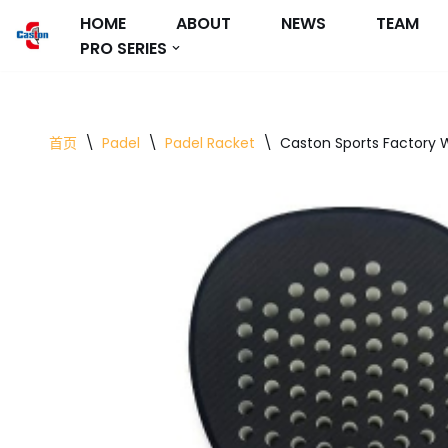
HOME
ABOUT
NEWS
TEAM
PRO SERIES
跳
至
正
文
首页
\
Padel
\
Padel Racket
\
Caston Sports Factory 