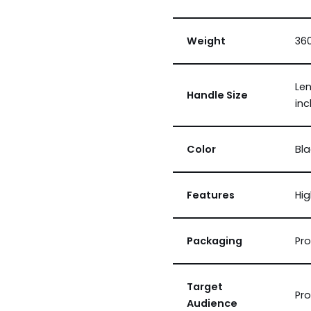
Weight
360
Len
Handle Size
in
Color
Bla
Features
Hig
Packaging
Pro
Target
Pro
Audience