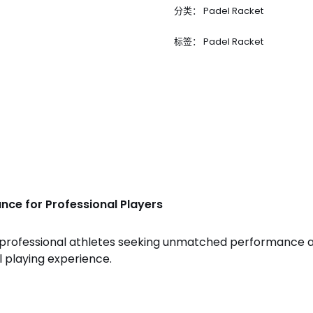
分类：
Padel Racket
标签：
Padel Racket
nce for Professional Players
r professional athletes seeking unmatched performance a
 playing experience.