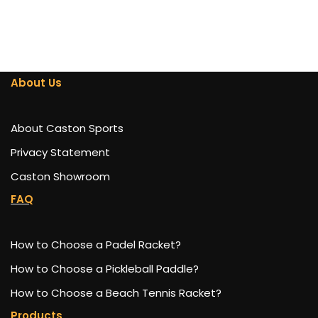
About Us
About Caston Sports
Privacy Statement
Caston Showroom
FAQ
How to Choose a Padel Racket?
How to Choose a Pickleball Paddle?
How to Choose a Beach Tennis Racket?
Products