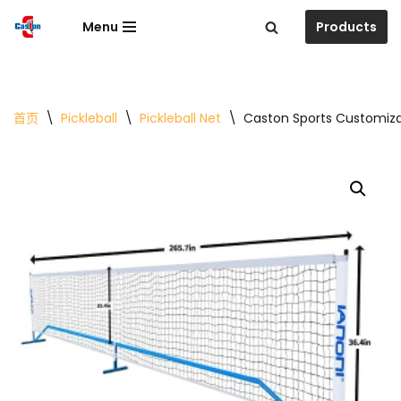
Menu
Products
跳
至
正
文
首页
\
Pickleball
\
Pickleball Net
\
Caston Sports Customizat