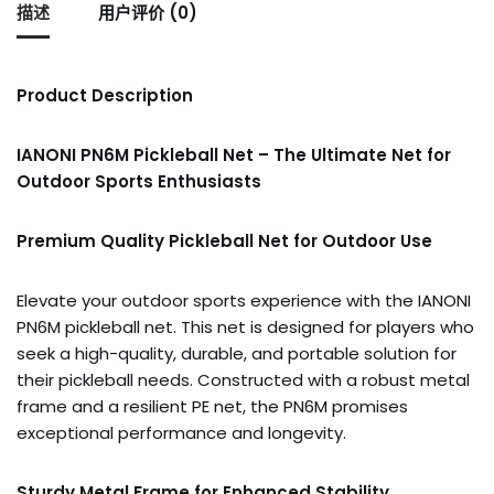
描述
用户评价 (0)
Product Description
IANONI PN6M Pickleball Net – The Ultimate Net for
Outdoor Sports Enthusiasts
Premium Quality Pickleball Net for Outdoor Use
Elevate your outdoor sports experience with the IANONI
PN6M pickleball net. This net is designed for players who
seek a high-quality, durable, and portable solution for
their pickleball needs. Constructed with a robust metal
frame and a resilient PE net, the PN6M promises
exceptional performance and longevity.
Sturdy Metal Frame for Enhanced Stability