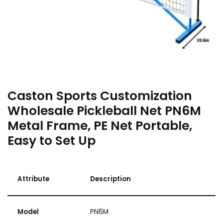
Caston Sports Customization
Wholesale Pickleball Net PN6M
Metal Frame, PE Net Portable,
Easy to Set Up
Attribute
Description
Model
PN6M