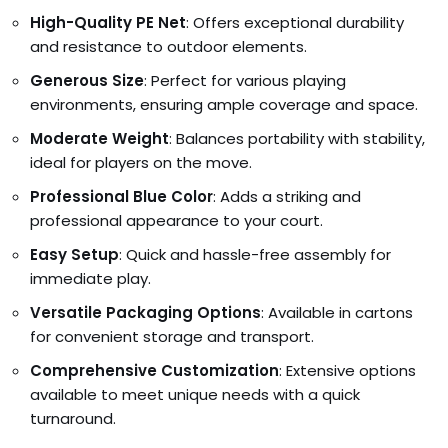
High-Quality PE Net
: Offers exceptional durability
and resistance to outdoor elements.
Generous Size
: Perfect for various playing
environments, ensuring ample coverage and space.
Moderate Weight
: Balances portability with stability,
ideal for players on the move.
Professional Blue Color
: Adds a striking and
professional appearance to your court.
Easy Setup
: Quick and hassle-free assembly for
immediate play.
Versatile Packaging Options
: Available in cartons
for convenient storage and transport.
Comprehensive Customization
: Extensive options
available to meet unique needs with a quick
turnaround.