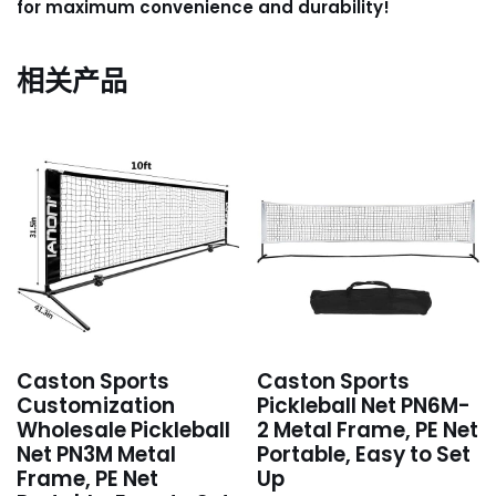
for maximum convenience and durability!
相关产品
Caston Sports
Caston Sports
Customization
Pickleball Net PN6M-
Wholesale Pickleball
2 Metal Frame, PE Net
Net PN3M Metal
Portable, Easy to Set
Frame, PE Net
Up