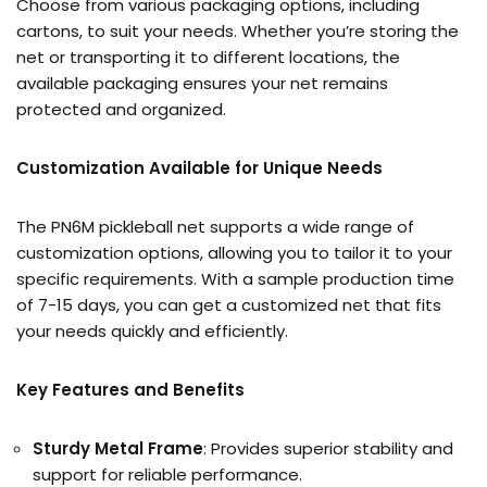
Choose from various packaging options, including
cartons, to suit your needs. Whether you’re storing the
net or transporting it to different locations, the
available packaging ensures your net remains
protected and organized.
Customization Available for Unique Needs
The PN6M pickleball net supports a wide range of
customization options, allowing you to tailor it to your
specific requirements. With a sample production time
of 7-15 days, you can get a customized net that fits
your needs quickly and efficiently.
Key Features and Benefits
Sturdy Metal Frame
: Provides superior stability and
support for reliable performance.