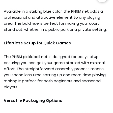
Available in a striking blue color, the PN6M net adds a
professional and attractive element to any playing
area. The bold hue is perfect for making your court
stand out, whether in a public park or a private setting.
Effortless Setup for Quick Games
The PN6M pickleball net is designed for easy setup,
ensuring you can get your game started with minimal
effort. The straightforward assembly process means
you spend less time setting up and more time playing,
making it perfect for both beginners and seasoned
players.
Versatile Packaging Options