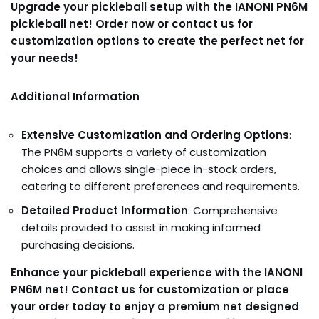
Upgrade your pickleball setup with the IANONI PN6M
pickleball net! Order now or contact us for
customization options to create the perfect net for
your needs!
Additional Information
Extensive Customization and Ordering Options
:
The PN6M supports a variety of customization
choices and allows single-piece in-stock orders,
catering to different preferences and requirements.
Detailed Product Information
: Comprehensive
details provided to assist in making informed
purchasing decisions.
Enhance your pickleball experience with the IANONI
PN6M net! Contact us for customization or place
your order today to enjoy a premium net designed