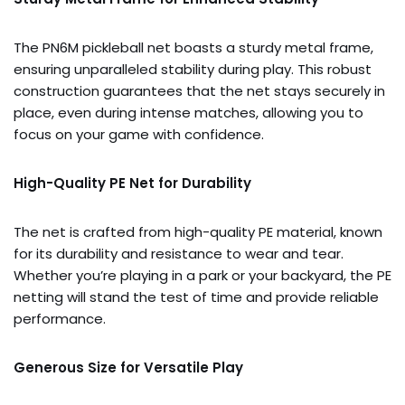
The PN6M pickleball net boasts a sturdy metal frame,
ensuring unparalleled stability during play. This robust
construction guarantees that the net stays securely in
place, even during intense matches, allowing you to
focus on your game with confidence.
High-Quality PE Net for Durability
The net is crafted from high-quality PE material, known
for its durability and resistance to wear and tear.
Whether you’re playing in a park or your backyard, the PE
netting will stand the test of time and provide reliable
performance.
Generous Size for Versatile Play