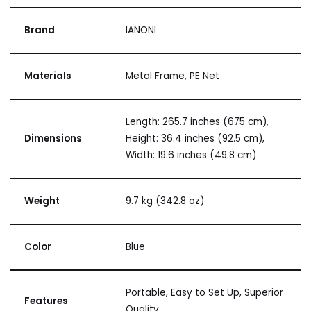
Brand
IANONI
Materials
Metal Frame, PE Net
Length: 265.7 inches (675 cm),
Dimensions
Height: 36.4 inches (92.5 cm),
Width: 19.6 inches (49.8 cm)
Weight
9.7 kg (342.8 oz)
Color
Blue
Portable, Easy to Set Up, Superior
Features
Quality