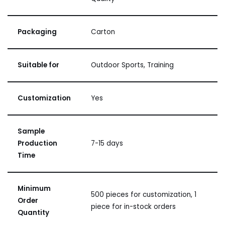
Packaging
Carton
Suitable for
Outdoor Sports, Training
Customization
Yes
Sample
Production
7-15 days
Time
Minimum
500 pieces for customization, 1
Order
piece for in-stock orders
Quantity