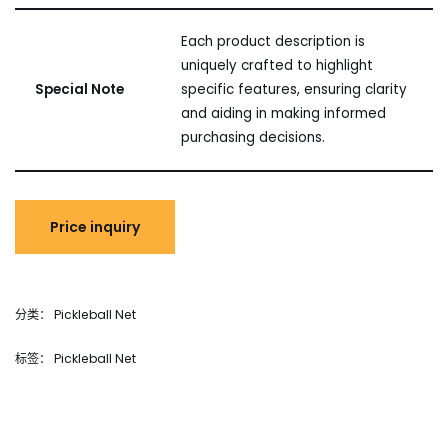
Each product description is
uniquely crafted to highlight
Special Note
specific features, ensuring clarity
and aiding in making informed
purchasing decisions.
分类：
Pickleball Net
标签：
Pickleball Net