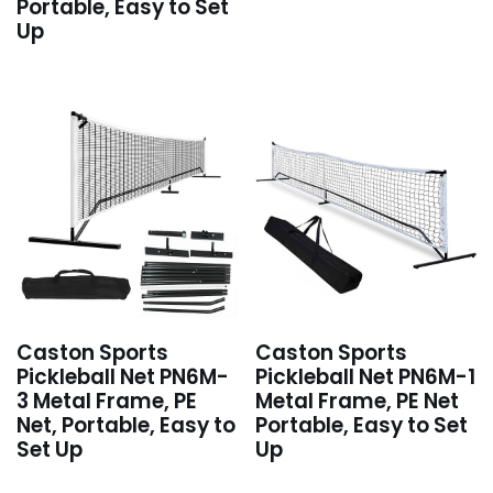
Portable, Easy to Set
Up
Caston Sports
Caston Sports
Pickleball Net PN6M-
Pickleball Net PN6M-1
3 Metal Frame, PE
Metal Frame, PE Net
Net, Portable, Easy to
Portable, Easy to Set
Set Up
Up