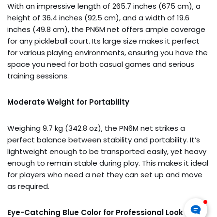
With an impressive length of 265.7 inches (675 cm), a
height of 36.4 inches (92.5 cm), and a width of 19.6
inches (49.8 cm), the PN6M net offers ample coverage
for any pickleball court. Its large size makes it perfect
for various playing environments, ensuring you have the
space you need for both casual games and serious
training sessions.
Moderate Weight for Portability
Weighing 9.7 kg (342.8 oz), the PN6M net strikes a
perfect balance between stability and portability. It’s
lightweight enough to be transported easily, yet heavy
enough to remain stable during play. This makes it ideal
for players who need a net they can set up and move
as required.
Eye-Catching Blue Color for Professional Look