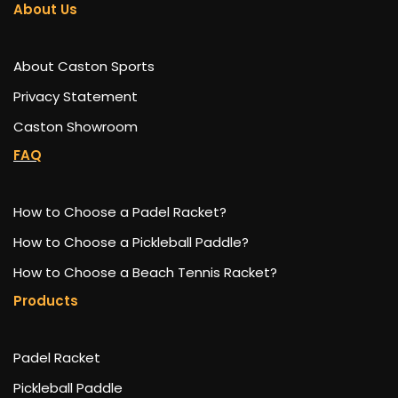
About Us
About Caston Sports
Privacy Statement
Caston Showroom
FAQ
How to Choose a Padel Racket?
How to Choose a Pickleball Paddle?
How to Choose a Beach Tennis Racket?
Products
Padel Racket
Pickleball Paddle