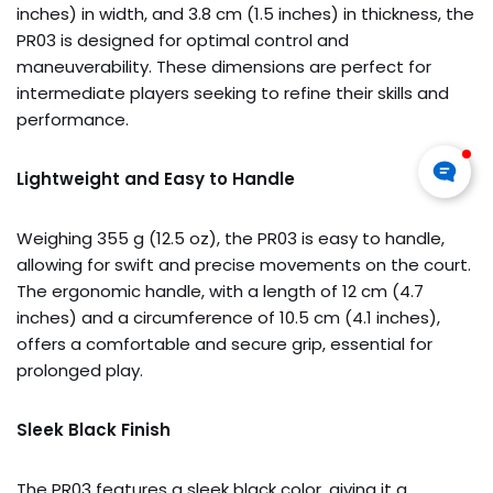
inches) in width, and 3.8 cm (1.5 inches) in thickness, the
PR03 is designed for optimal control and
maneuverability. These dimensions are perfect for
intermediate players seeking to refine their skills and
performance.
Lightweight and Easy to Handle
Weighing 355 g (12.5 oz), the PR03 is easy to handle,
allowing for swift and precise movements on the court.
The ergonomic handle, with a length of 12 cm (4.7
inches) and a circumference of 10.5 cm (4.1 inches),
offers a comfortable and secure grip, essential for
prolonged play.
Sleek Black Finish
The PR03 features a sleek black color, giving it a