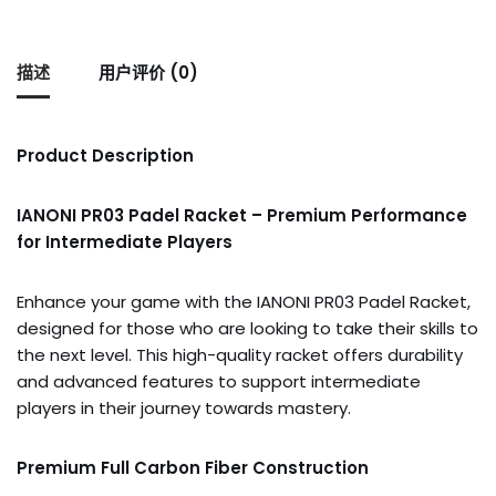
描述
用户评价 (0)
Product Description
IANONI PR03 Padel Racket – Premium Performance
for Intermediate Players
Enhance your game with the IANONI PR03 Padel Racket,
designed for those who are looking to take their skills to
the next level. This high-quality racket offers durability
and advanced features to support intermediate
players in their journey towards mastery.
Premium Full Carbon Fiber Construction