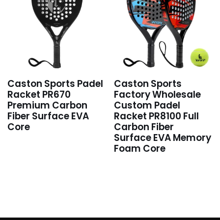
Caston Sports Padel
Caston Sports
Racket PR670
Factory Wholesale
Premium Carbon
Custom Padel
Fiber Surface EVA
Racket PR8100 Full
Core
Carbon Fiber
Surface EVA Memory
Foam Core