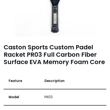
Caston Sports Custom Padel
Racket PR03 Full Carbon Fiber
Surface EVA Memory Foam Core
Feature
Description
Model
PR03