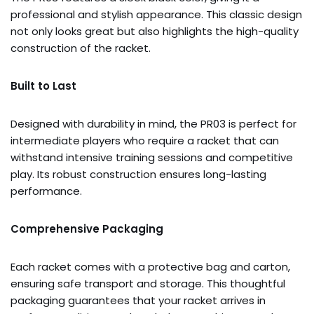
professional and stylish appearance. This classic design
not only looks great but also highlights the high-quality
construction of the racket.
Built to Last
Designed with durability in mind, the PR03 is perfect for
intermediate players who require a racket that can
withstand intensive training sessions and competitive
play. Its robust construction ensures long-lasting
performance.
Comprehensive Packaging
Each racket comes with a protective bag and carton,
ensuring safe transport and storage. This thoughtful
packaging guarantees that your racket arrives in