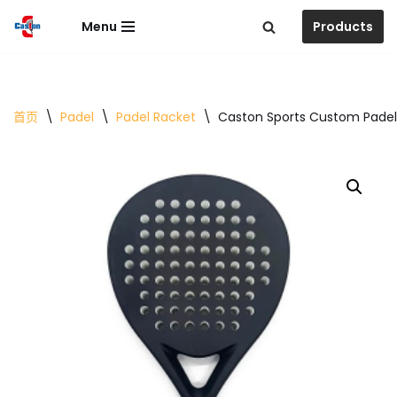
Menu
Products
跳
至
正
文
首页
\
Padel
\
Padel Racket
\
Caston Sports Custom Padel