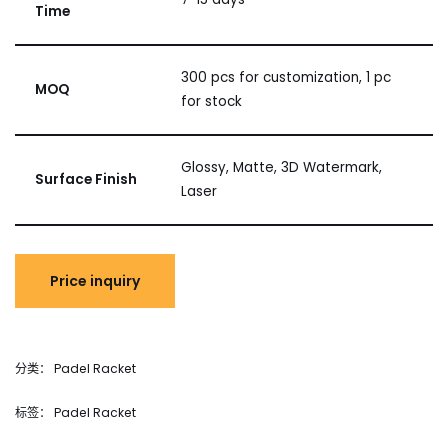
Time
300 pcs for customization, 1 pc
MOQ
for stock
Glossy, Matte, 3D Watermark,
Surface Finish
Laser
分类：
Padel Racket
标签：
Padel Racket