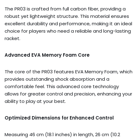
The PR03 is crafted from full carbon fiber, providing a
robust yet lightweight structure. This material ensures
excellent durability and performance, making it an ideal
choice for players who need a reliable and long-lasting
racket.
Advanced EVA Memory Foam Core
The core of the PR03 features EVA Memory Foam, which
provides outstanding shock absorption and a
comfortable feel. This advanced core technology
allows for greater control and precision, enhancing your
ability to play at your best.
Optimized Dimensions for Enhanced Control
Measuring 46 cm (18.1 inches) in length, 26 cm (10.2