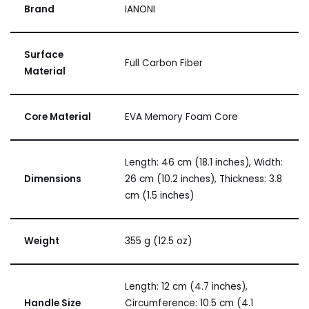
Brand
IANONI
Surface
Full Carbon Fiber
Material
Core Material
EVA Memory Foam Core
Length: 46 cm (18.1 inches), Width:
Dimensions
26 cm (10.2 inches), Thickness: 3.8
cm (1.5 inches)
Weight
355 g (12.5 oz)
Length: 12 cm (4.7 inches),
Handle Size
Circumference: 10.5 cm (4.1