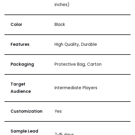
inches)
Color
Black
Features
High Quality, Durable
Packaging
Protective Bag, Carton
Target
Intermediate Players
Audience
Customization
Yes
Sample Lead
7-15 days