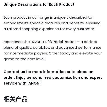
Unique Descriptions for Each Product
Each product in our range is uniquely described to
emphasize its specific features and benefits, ensuring
a tailored shopping experience for every customer.
Experience the IANONI PR03 Padel Racket – a perfect
blend of quality, durability, and advanced performance
for intermediate players. Order today and elevate your
game to the next level!
Contact us for more information or to place an
order. Enjoy personalized customization and expert
service with IANONI!
相关产品