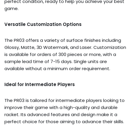
perfect condition, ready to help you achieve your best
game.
Versatile Customization Options
The PR03 offers a variety of surface finishes including
Glossy, Matte, 3D Watermark, and Laser. Customization
is available for orders of 300 pieces or more, with a
sample lead time of 7-15 days. Single units are
available without a minimum order requirement.
Ideal for Intermediate Players
The PR03 is tailored for intermediate players looking to
improve their game with a high-quality and durable
racket. Its advanced features and design make it a
perfect choice for those aiming to advance their skills.