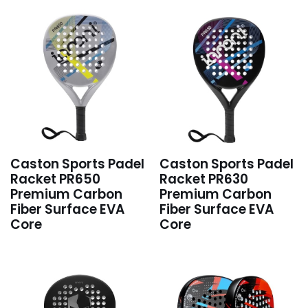
Caston Sports Padel
Caston Sports Padel
Racket PR650
Racket PR630
Premium Carbon
Premium Carbon
Fiber Surface EVA
Fiber Surface EVA
Core
Core