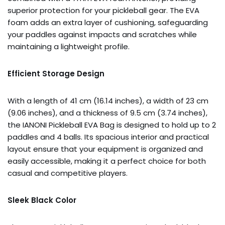
superior protection for your pickleball gear. The EVA
foam adds an extra layer of cushioning, safeguarding
your paddles against impacts and scratches while
maintaining a lightweight profile.
Efficient Storage Design
With a length of 41 cm (16.14 inches), a width of 23 cm
(9.06 inches), and a thickness of 9.5 cm (3.74 inches),
the IANONI Pickleball EVA Bag is designed to hold up to 2
paddles and 4 balls. Its spacious interior and practical
layout ensure that your equipment is organized and
easily accessible, making it a perfect choice for both
casual and competitive players.
Sleek Black Color