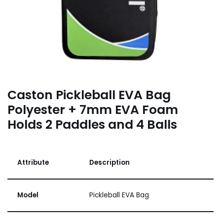
Caston Pickleball EVA Bag
Polyester + 7mm EVA Foam
Holds 2 Paddles and 4 Balls
Attribute
Description
Model
Pickleball EVA Bag