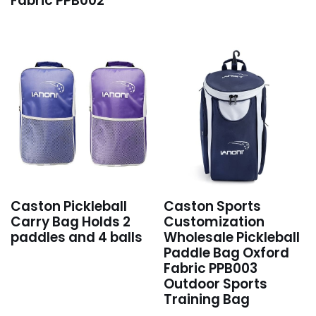
Fabric PPB002
Caston Pickleball
Caston Sports
Carry Bag Holds 2
Customization
paddles and 4 balls
Wholesale Pickleball
Paddle Bag Oxford
Fabric PPB003
Outdoor Sports
Training Bag