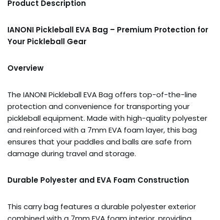
Product Description
IANONI Pickleball EVA Bag – Premium Protection for
Your Pickleball Gear
Overview
The IANONI Pickleball EVA Bag offers top-of-the-line
protection and convenience for transporting your
pickleball equipment. Made with high-quality polyester
and reinforced with a 7mm EVA foam layer, this bag
ensures that your paddles and balls are safe from
damage during travel and storage.
Durable Polyester and EVA Foam Construction
This carry bag features a durable polyester exterior
combined with a 7mm EVA foam interior, providing