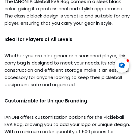
The IANONI Pickleball EVA Bag comes in a sleek black
color, giving it a professional and stylish appearance.
The classic black design is versatile and suitable for any
player, ensuring that you carry your gear in style.
Ideal for Players of All Levels
Whether you are a beginner or a seasoned player, this
carry bag is designed to meet your needs. Its robust
construction and efficient storage make it an essential
accessory for anyone looking to keep their pickleball
equipment safe and organized.
Customizable for Unique Branding
IANONI offers customization options for the Pickleball
EVA Bag, allowing you to add your logo or unique design.
With a minimum order quantity of 500 pieces for