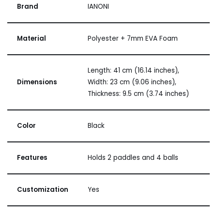
Brand
IANONI
Material
Polyester + 7mm EVA Foam
Length: 41 cm (16.14 inches),
Dimensions
Width: 23 cm (9.06 inches),
Thickness: 9.5 cm (3.74 inches)
Color
Black
Features
Holds 2 paddles and 4 balls
Customization
Yes