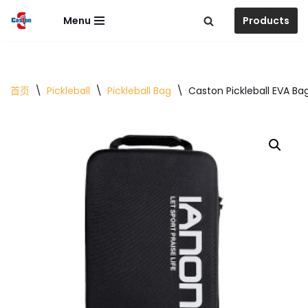
Menu
Products
跳
至
正
文
首页
\
Pickleball
\
Pickleball Bag
\
Caston Pickleball EVA Ba