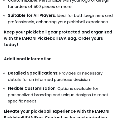
Customizable
: Personalize with your logo or design
for orders of 500 pieces or more.
Suitable for All Players
: Ideal for both beginners and
professionals, enhancing your pickleball experience.
Keep your pickleball gear protected and organized
with the IANONI Pickleball EVA Bag. Order yours
today!
Additional Information
Detailed Specifications
: Provides all necessary
details for an informed purchase decision.
Flexible Customization
: Options available for
personalized branding and unique designs to meet
specific needs.
Elevate your pickleball experience with the IANONI
Pickleball EVA Bag. Contact us for customization