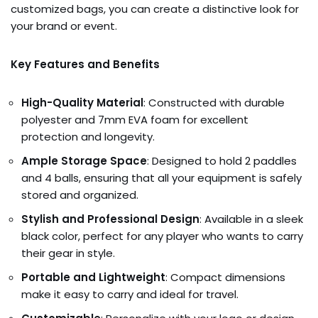
customized bags, you can create a distinctive look for
your brand or event.
Key Features and Benefits
High-Quality Material
: Constructed with durable
polyester and 7mm EVA foam for excellent
protection and longevity.
Ample Storage Space
: Designed to hold 2 paddles
and 4 balls, ensuring that all your equipment is safely
stored and organized.
Stylish and Professional Design
: Available in a sleek
black color, perfect for any player who wants to carry
their gear in style.
Portable and Lightweight
: Compact dimensions
make it easy to carry and ideal for travel.