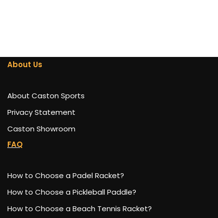
About Us
About Caston Sports
Privacy Statement
Caston Showroom
FAQ
How to Choose a Padel Racket?
How to Choose a Pickleball Paddle?
How to Choose a Beach Tennis Racket?