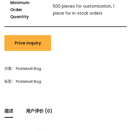
Minimum
500 pieces for customization, 1
Order
piece for in-stock orders
Quantity
分类：
Pickleball Bag
标签：
Pickleball Bag
描述
用户评价 (0)