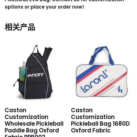
options or place your order now!
相关产品
Caston
Caston
Customization
Customization
Wholesale Pickleball
Pickleball Bag 1680D
Paddle Bag Oxford
Oxford Fabric