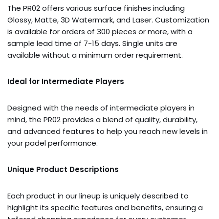
The PR02 offers various surface finishes including
Glossy, Matte, 3D Watermark, and Laser. Customization
is available for orders of 300 pieces or more, with a
sample lead time of 7-15 days. Single units are
available without a minimum order requirement.
Ideal for Intermediate Players
Designed with the needs of intermediate players in
mind, the PR02 provides a blend of quality, durability,
and advanced features to help you reach new levels in
your padel performance.
Unique Product Descriptions
Each product in our lineup is uniquely described to
highlight its specific features and benefits, ensuring a