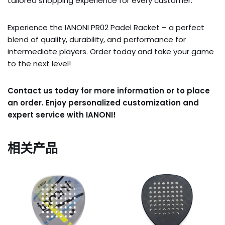
tailored shopping experience for every customer.
Experience the IANONI PR02 Padel Racket – a perfect
blend of quality, durability, and performance for
intermediate players. Order today and take your game
to the next level!
Contact us today for more information or to place
an order. Enjoy personalized customization and
expert service with IANONI!
相关产品