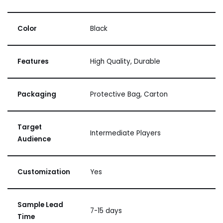
Color
Black
Features
High Quality, Durable
Packaging
Protective Bag, Carton
Target
Intermediate Players
Audience
Customization
Yes
Sample Lead
7-15 days
Time