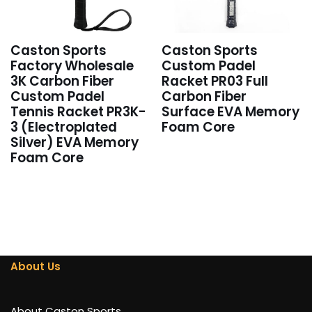
Caston Sports
Caston Sports
Factory Wholesale
Custom Padel
3K Carbon Fiber
Racket PR03 Full
Custom Padel
Carbon Fiber
Tennis Racket PR3K-
Surface EVA Memory
3 (Electroplated
Foam Core
Silver) EVA Memory
Foam Core
About Us
About Caston Sports