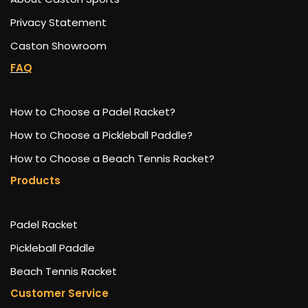
Privacy Statement
Caston Showroom
FAQ
How to Choose a Padel Racket?
How to Choose a Pickleball Paddle?
How to Choose a Beach Tennis Racket?
Products
Padel Racket
Pickleball Paddle
Beach Tennis Racket
Customer Service