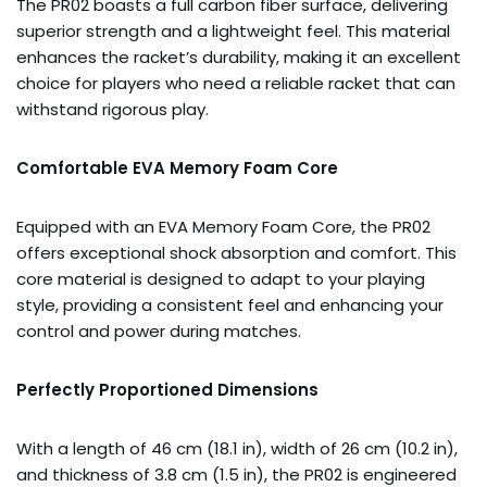
The PR02 boasts a full carbon fiber surface, delivering
superior strength and a lightweight feel. This material
enhances the racket’s durability, making it an excellent
choice for players who need a reliable racket that can
withstand rigorous play.
Comfortable EVA Memory Foam Core
Equipped with an EVA Memory Foam Core, the PR02
offers exceptional shock absorption and comfort. This
core material is designed to adapt to your playing
style, providing a consistent feel and enhancing your
control and power during matches.
Perfectly Proportioned Dimensions
With a length of 46 cm (18.1 in), width of 26 cm (10.2 in),
and thickness of 3.8 cm (1.5 in), the PR02 is engineered