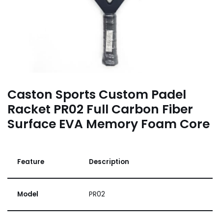
Caston Sports Custom Padel
Racket PR02 Full Carbon Fiber
Surface EVA Memory Foam Core
Feature
Description
Model
PR02