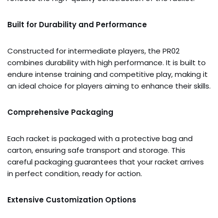
Built for Durability and Performance
Constructed for intermediate players, the PR02
combines durability with high performance. It is built to
endure intense training and competitive play, making it
an ideal choice for players aiming to enhance their skills.
Comprehensive Packaging
Each racket is packaged with a protective bag and
carton, ensuring safe transport and storage. This
careful packaging guarantees that your racket arrives
in perfect condition, ready for action.
Extensive Customization Options