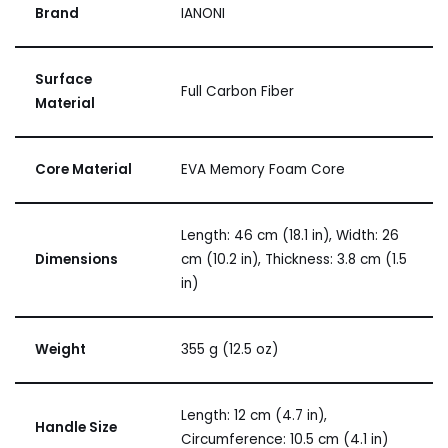
Brand
IANONI
Surface
Full Carbon Fiber
Material
Core Material
EVA Memory Foam Core
Length: 46 cm (18.1 in), Width: 26
Dimensions
cm (10.2 in), Thickness: 3.8 cm (1.5
in)
Weight
355 g (12.5 oz)
Length: 12 cm (4.7 in),
Handle Size
Circumference: 10.5 cm (4.1 in)