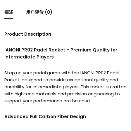
描述
用户评价 (0)
Product Description
IANONI PR02 Padel Racket – Premium Quality for
Intermediate Players
Step up your padel game with the IANONI PR02 Padel
Racket, designed to provide exceptional quality and
durability for intermediate players. This racket is crafted
with high-end materials and precision engineering to
support your performance on the court.
Advanced Full Carbon Fiber Design