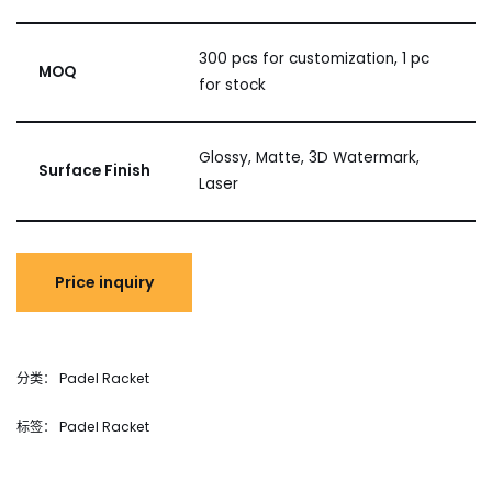
300 pcs for customization, 1 pc
MOQ
for stock
Glossy, Matte, 3D Watermark,
Surface Finish
Laser
分类：
Padel Racket
标签：
Padel Racket