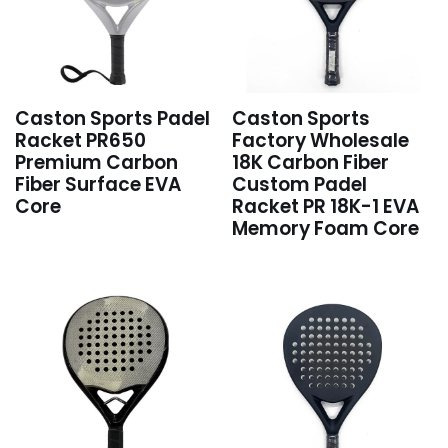
Caston Sports Padel
Caston Sports
Racket PR650
Factory Wholesale
Premium Carbon
18K Carbon Fiber
Fiber Surface EVA
Custom Padel
Core
Racket PR 18K-1 EVA
Memory Foam Core