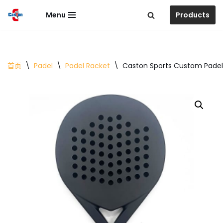
Menu
Products
跳
至
正
文
首页
\
Padel
\
Padel Racket
\
Caston Sports Custom Padel