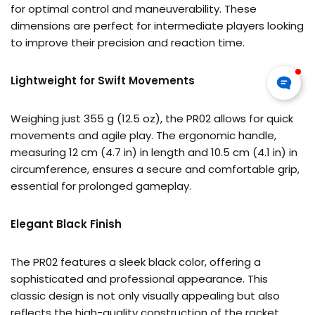
for optimal control and maneuverability. These
dimensions are perfect for intermediate players looking
to improve their precision and reaction time.
Lightweight for Swift Movements
Weighing just 355 g (12.5 oz), the PR02 allows for quick
movements and agile play. The ergonomic handle,
measuring 12 cm (4.7 in) in length and 10.5 cm (4.1 in) in
circumference, ensures a secure and comfortable grip,
essential for prolonged gameplay.
Elegant Black Finish
The PR02 features a sleek black color, offering a
sophisticated and professional appearance. This
classic design is not only visually appealing but also
reflects the high-quality construction of the racket.