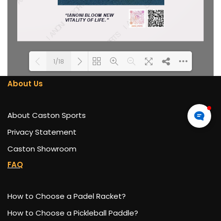
1/18
About Us
DearFlip: Loading PDF 100%
Please wait while flipbook is
...
loading. For more related
About Caston Sports
info, FAQs and issues please
refer to
DearFlip WordPress
Privacy Statement
Flipbook Plugin Help
Caston Showroom
documentation.
FAQ
How to Choose a Padel Racket?
How to Choose a Pickleball Paddle?