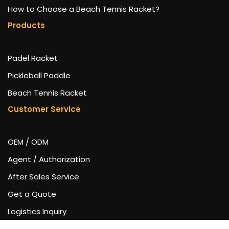
How to Choose a Beach Tennis Racket?
Products
Padel Racket
Pickleball Paddle
Beach Tennis Racket
Customer Service
OEM / ODM
Agent / Authorization
After Sales Service
Get a Quote
Logistics Inquiry