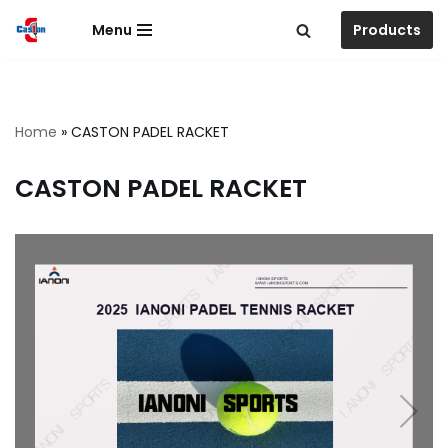
Menu
Products
跳
至
正
文
Home
»
CASTON PADEL RACKET
CASTON PADEL RACKET