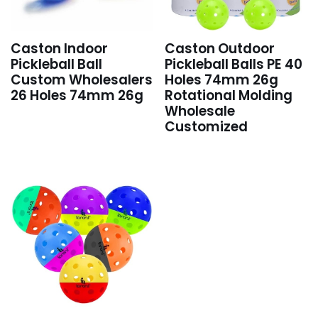
Caston Indoor
Caston Outdoor
Pickleball Ball
Pickleball Balls PE 40
Custom Wholesalers
Holes 74mm 26g
26 Holes 74mm 26g
Rotational Molding
Wholesale
Customized