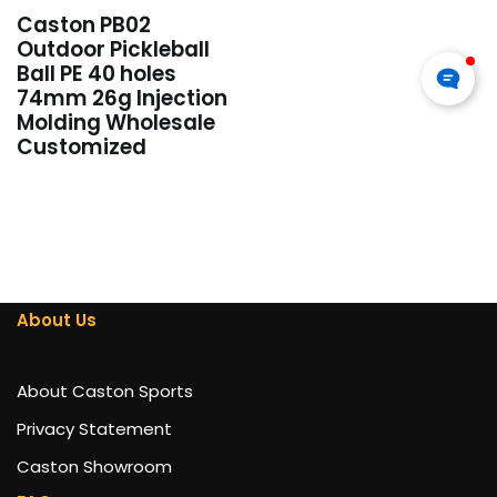
Caston PB02
Outdoor Pickleball
Ball PE 40 holes
74mm 26g Injection
Molding Wholesale
Customized
About Us
About Caston Sports
Privacy Statement
Caston Showroom