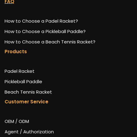
FAQ
How to Choose a Padel Racket?
How to Choose a Pickleball Paddle?
How to Choose a Beach Tennis Racket?
Products
Padel Racket
Pickleball Paddle
Beach Tennis Racket
Customer Service
OEM / ODM
Agent / Authorization