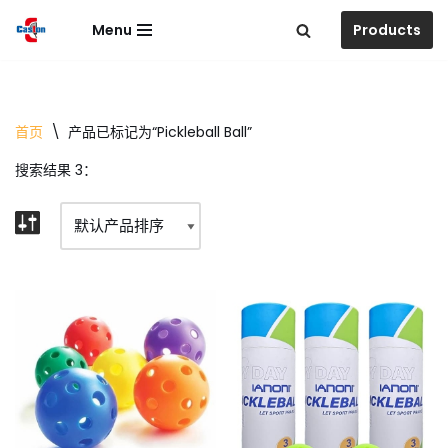
Menu
Products
跳
至
正
文
首页
\
产品已标记为“Pickleball Ball”
搜索结果 3：