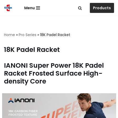
Menu
Products
跳
至
正
文
Home
»
Pro Series
»
18K Padel Racket
18K Padel Racket
IANONI Super Power 18K Padel
Racket Frosted Surface High-
density Core