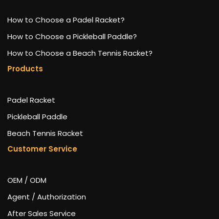
How to Choose a Padel Racket?
How to Choose a Pickleball Paddle?
How to Choose a Beach Tennis Racket?
Products
Padel Racket
Pickleball Paddle
Beach Tennis Racket
Customer Service
OEM / ODM
Agent / Authorization
After Sales Service