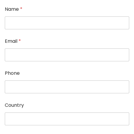
Name
*
Email
*
Phone
P
Country
h
o
n
e
C